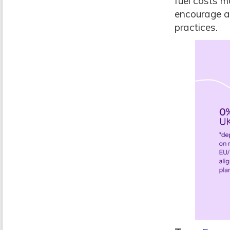
fuel costs m
encourage a
practices.