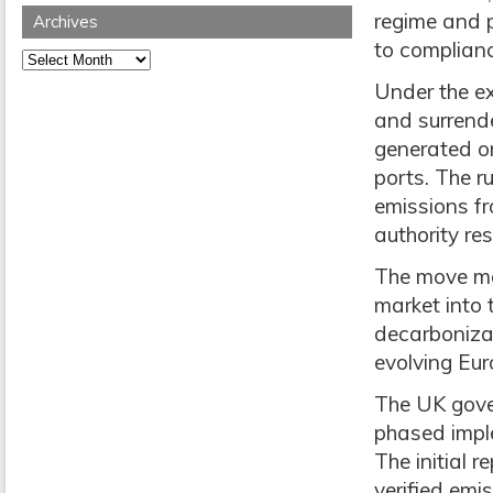
regime and p
Archives
to complianc
Archives
Under the ex
and surrend
generated o
ports. The r
emissions fr
authority re
The move mar
market into 
decarboniza
evolving Eur
The UK gover
phased impl
The initial r
verified emi