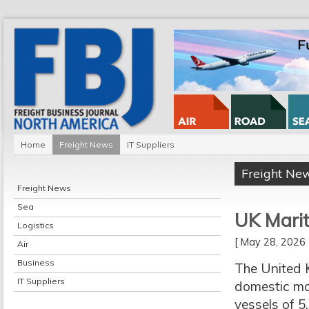
Home
Freight News
IT Suppliers
Freight Ne
Freight News
Sea
UK Marit
Logistics
[ May 28, 202
Air
Business
The United 
IT Suppliers
domestic mar
vessels of 5