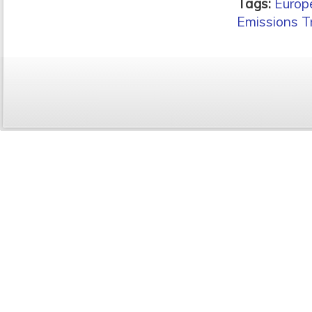
Tags:
Europ
Emissions T