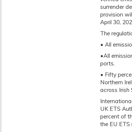
surrender de
provision wi
April 30, 202
The regulati
• All emiss
•All emissio
ports.
• Fifty perc
Northern Ire
across Irish
Internationa
UK ETS Autho
percent of t
the EU ETS 