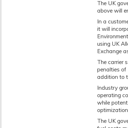
The UK gove
above will e
In a custom
it will inco
Environmenta
using UK All
Exchange as
The carrier 
penalties of
addition to 
Industry gr
operating co
while potent
optimization
The UK gove