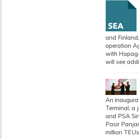
and Finland,
operation Ag
with Hapag-L
will see addi
An inaugura
Terminal, a
and PSA Sin
Pasir Panja
million TEUs