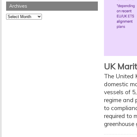
Archives
Archives
UK Marit
The United 
domestic mar
vessels of 5
regime and p
to complian
required to 
greenhouse 