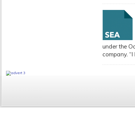
under the O
company. “I 