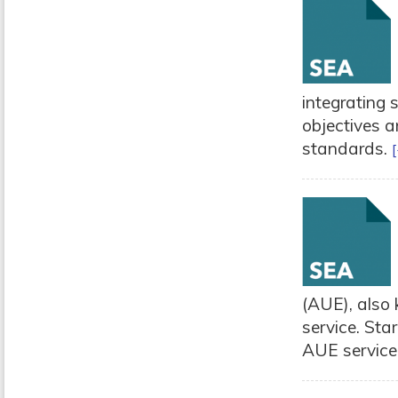
integrating 
objectives a
standards.
[
(AUE), also
service. Sta
AUE service,