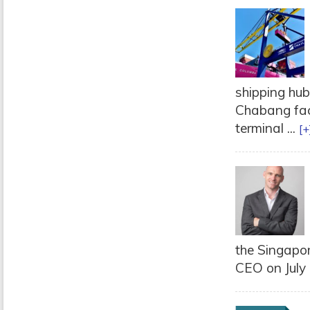
shipping hu
Chabang faci
terminal ...
[+
the Singapor
CEO on July 