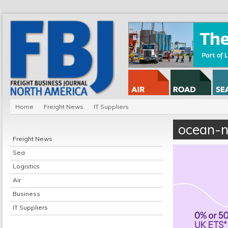
Home
Freight News
IT Suppliers
ocean-n
Freight News
Sea
Logistics
Air
Business
IT Suppliers