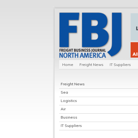
Home
Freight News
IT Suppliers
Freight News
Sea
Logistics
Air
Business
IT Suppliers