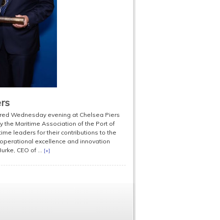
ers
hered Wednesday evening at Chelsea Piers
 the Maritime Association of the Port of
me leaders for their contributions to the
 operational excellence and innovation
urke, CEO of ...
[+]