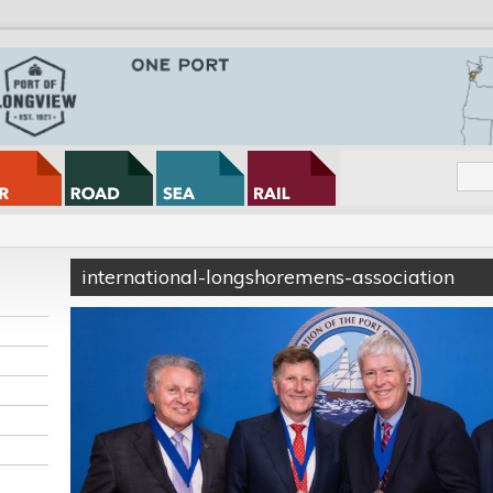
international-longshoremens-association