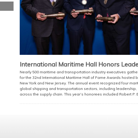
International Maritime Hall Honors Lead
Nearly 500 maritime and transportation industry executives gat
for the 32nd International Maritime Hall of Fame Awards hosted by
New York and New Jersey. The annual event recognized four mariti
global shipping and transportation sectors, including leadership,
across the supply chain. This year’s honorees included Robert P. B