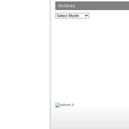
Archives
Archives