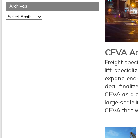
Archives
Archives
CEVA Add
Freight spec
lift, special
expand end-
deal, finali
CEVA as a do
large-scale i
CEVA that wil