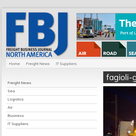
Home
Freight News
IT Suppliers
fagioli-
Freight News
Sea
Logistics
Air
Business
IT Suppliers