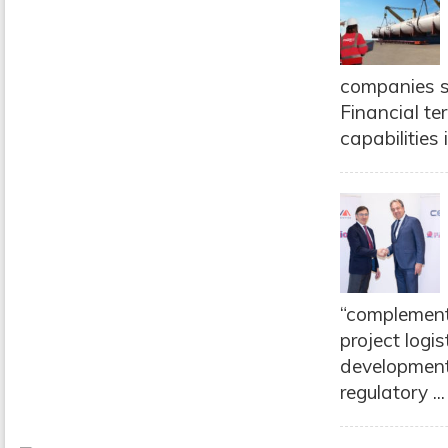
companies s
Financial te
capabilities 
“complementa
project logis
development 
regulatory ..