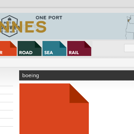
boeing