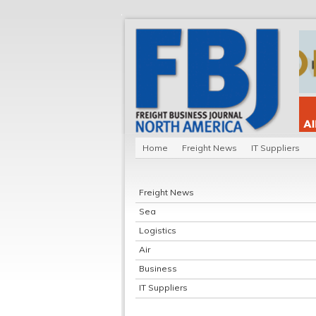
Home
Freight News
IT Suppliers
Freight News
Sea
Logistics
Air
Business
IT Suppliers