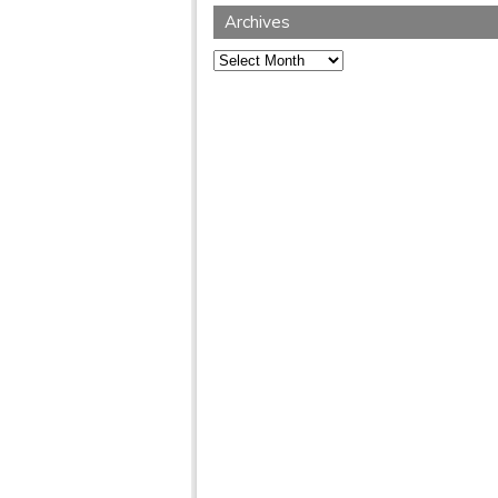
Archives
Archives