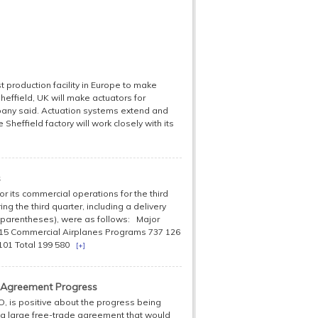
st production facility in Europe to make
Sheffield, UK will make actuators for
pany said. Actuation systems extend and
 Sheffield factory will work closely with its
s
 its commercial operations for the third
ng the third quarter, including a delivery
y parentheses), were as follows: Major
15 Commercial Airplanes Programs 737 126
7 101 Total 199 580
[+]
 Agreement Progress
, is positive about the progress being
 a large free-trade agreement that would