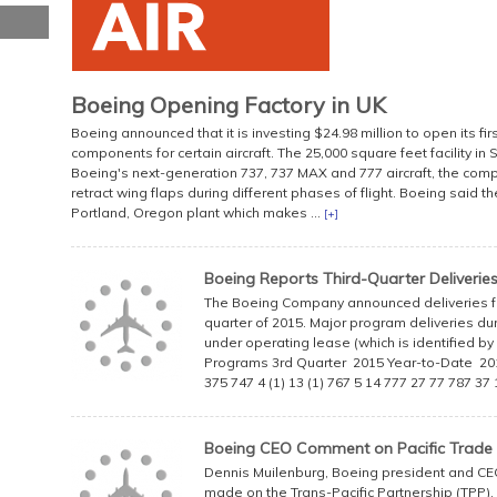
Boeing Opening Factory in UK
Boeing announced that it is investing $24.98 million to open its fir
components for certain aircraft. The 25,000 square feet facility in 
Boeing's next-generation 737, 737 MAX and 777 aircraft, the com
retract wing flaps during different phases of flight. Boeing said the
Portland, Oregon plant which makes ...
[+]
Boeing Reports Third-Quarter Deliverie
The Boeing Company announced deliveries for
quarter of 2015. Major program deliveries duri
under operating lease (which is identified b
Programs 3rd Quarter 2015 Year-to-Date 20
375 747 4 (1) 13 (1) 767 5 14 777 27 77 787 3
Boeing CEO Comment on Pacific Trade
Dennis Muilenburg, Boeing president and CEO
made on the Trans-Pacific Partnership (TPP),