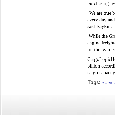
purchasing five
“We are true be
every day and
said Isaykin.
While the Gro
engine freight
for the twin-e
CargoLogicHol
billion accord
cargo capacit
Tags:
Boein