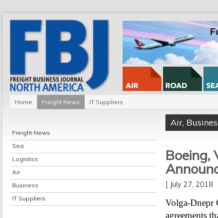
Home
Freight News
IT Suppliers
Air
,
Busines
Freight News
Sea
Boeing,
Logistics
Announc
Air
[ July 27, 2018
Business
IT Suppliers
Volga-Dnepr 
agreements tha