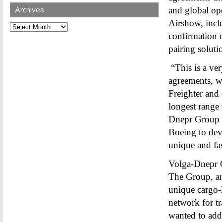
Archives
and global op
Airshow, inclu
Archives
confirmation o
pairing soluti
“This is a ve
agreements, w
Freighter and
longest range 
Dnepr Group 
Boeing to deve
unique and fa
Volga-Dnepr G
The Group, and
unique cargo-
network for t
wanted to add