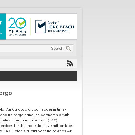
argo
ar Air Cargo, a global leader in time-
nded its cargo handling partnership with
eles International Airport (LAX).
vices for the more than five million kilos
-LAX. Polar is a joint venture of Atlas Air