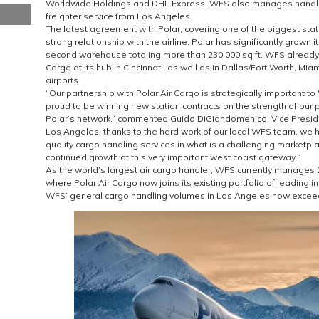
Worldwide Holdings and DHL Express. WFS also manages handlin
freighter service from Los Angeles.
The latest agreement with Polar, covering one of the biggest stati
strong relationship with the airline. Polar has significantly grown i
second warehouse totaling more than 230,000 sq ft. WFS already 
Cargo at its hub in Cincinnati, as well as in Dallas/Fort Worth, Mi
airports.
“Our partnership with Polar Air Cargo is strategically important t
proud to be winning new station contracts on the strength of our 
Polar’s network,” commented Guido DiGiandomenico, Vice Presiden
Los Angeles, thanks to the hard work of our local WFS team, we h
quality cargo handling services in what is a challenging marketpl
continued growth at this very important west coast gateway.”
As the world’s largest air cargo handler, WFS currently manages
where Polar Air Cargo now joins its existing portfolio of leading i
WFS’ general cargo handling volumes in Los Angeles now exceed 