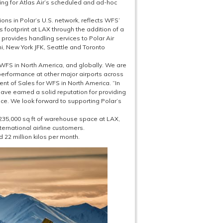
g for Atlas Air’s scheduled and ad-hoc
ons in Polar’s U.S. network, reflects WFS’
ts footprint at LAX through the addition of a
provides handling services to Polar Air
ami, New York JFK, Seattle and Toronto
o WFS in North America, and globally. We are
performance at other major airports across
t of Sales for WFS in North America. “In
ave earned a solid reputation for providing
ace. We look forward to supporting Polar’s
 235,000 sq ft of warehouse space at LAX,
nternational airline customers.
22 million kilos per month.