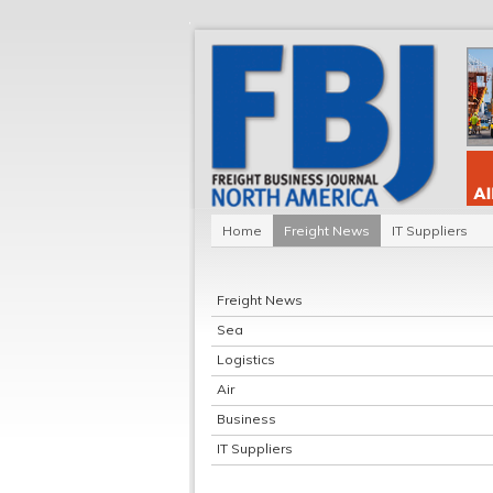
Home
Freight News
IT Suppliers
Freight News
Sea
Logistics
Air
Business
IT Suppliers