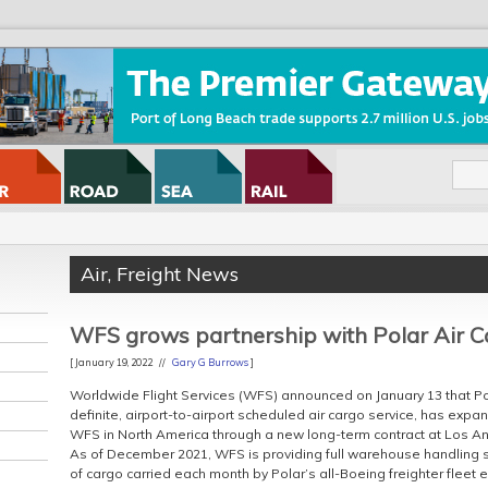
Air
,
Freight News
WFS grows partnership with Polar Air C
[ January 19, 2022 //
Gary G Burrows
]
Worldwide Flight Services (WFS) announced on January 13 that Pol
definite, airport-to-airport scheduled air cargo service, has expa
WFS in North America through a new long-term contract at Los Ang
As of December 2021, WFS is providing full warehouse handling ser
of cargo carried each month by Polar’s all-Boeing freighter fleet ex