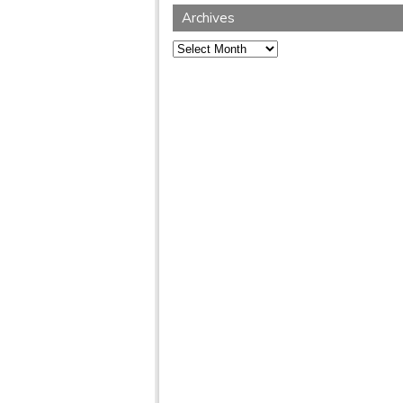
Archives
Archives