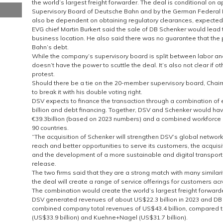
the world’s largest freight forwarder. The deal is conditional on
Supervisory Board of Deutsche Bahn and by the German Federal Min
also be dependent on obtaining regulatory clearances, expected 
EVG chief Martin Burkert said the sale of DB Schenker would lead 
business location. He also said there was no guarantee that the
Bahn’s debt.
While the company’s supervisory board is split between labor a
doesn’t have the power to scuttle the deal. It’s also not clear if ot
protest.
Should there be a tie on the 20-member supervisory board, Cha
to break it with his double voting right.
DSV expects to finance the transaction through a combination of eq
billion and debt financing. Together, DSV and Schenker would h
€39.3billion (based on 2023 numbers) and a combined workforce
90 countries.
“The acquisition of Schenker will strengthen DSV’s global network 
reach and better opportunities to serve its customers, the acquis
and the development of a more sustainable and digital transport a
release.
The two firms said that they are a strong match with many simila
the deal will create a range of service offerings for customers acro
The combination would create the world’s largest freight forward
DSV generated revenues of about US$22.3 billion in 2023 and DB S
combined company total revenues of US$43.4 billion, compared 
(US$33.9 billion) and Kuehne+Nagel (US$31.7 billion).