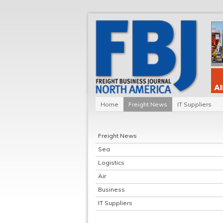
Home
Freight News
IT Suppliers
Freight News
Sea
Logistics
Air
Business
IT Suppliers