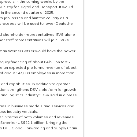
 approvals in the coming weeks by the
istry for Digital and Transport. It would
in the second quarter of 2025.
to job losses and hurt the country as a
 proceeds will be used to lower Deutsche
nd shareholder representatives, EVG alone
her staff representatives will join EVG’s
irman Werner Gatzer would have the power
uity financing of about €4 billion to €5
ave an expected pro forma revenue of about
 of about 147,000 employees in more than
and capabilities. In addition to greater
ition strengthens DSV’s platform for growth
nd logistics industry,” DSV said in a press
rities in business models and services and
ss industry verticals.
er in terms of both volumes and revenues.
chenker US$22.1 billion, bringing the
to DHL Global Forwarding and Supply Chain