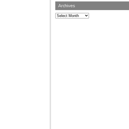
Archives
Archives