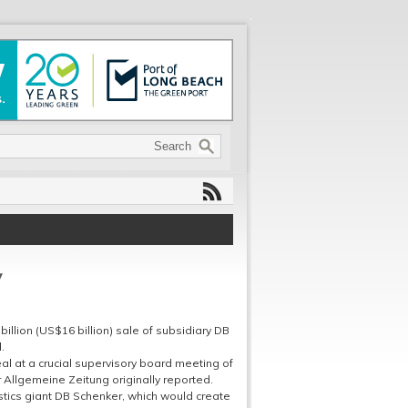
V
illion (US$16 billion) sale of subsidiary DB
.
al at a crucial supervisory board meeting of
 Allgemeine Zeitung originally reported.
stics giant DB Schenker, which would create