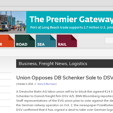
Business
,
Freight News
,
Logistics
Union Opposes DB Schenker Sale to DS
[ October 4, 2024 //
Gary G Burrows
]
A Deutsche Bahn AG labor union will try to block the agreed €14.3 b
Schenker to Danish freight firm DSV A/S, BNN Bloomberg reported
Staff representatives of the EVG union plan to vote against the de
the German railway operator on Oct. 2, the newspaper Frankfurter
DSV confirmed that it has signed a deal to take over German logi