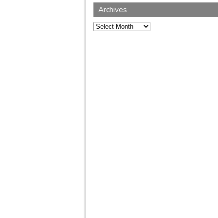
Archives
Archives