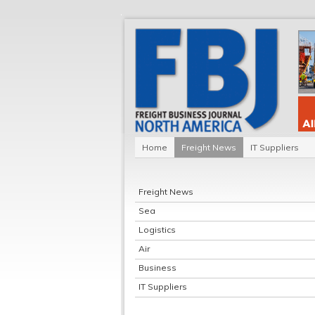
Home
Freight News
IT Suppliers
Freight News
Sea
Logistics
Air
Business
IT Suppliers