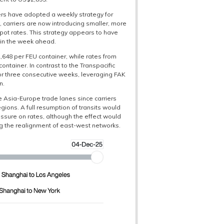
iers have adopted a weekly strategy for
, carriers are now introducing smaller, more
pot rates. This strategy appears to have
 in the week ahead.
648 per FEU container, while rates from
tainer. In contrast to the Transpacific
for three consecutive weeks, leveraging FAK
n.
he Asia-Europe trade lanes since carriers
gions. A full resumption of transits would
ssure on rates, although the effect would
ng the realignment of east-west networks.