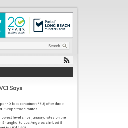
WCI Says
er 40-foot container (FEU) after three
ia–Europe trade routes.
lowest level since January, rates on the
rom Shanghai to Los Angeles climbed 8
ent to US$2,895.