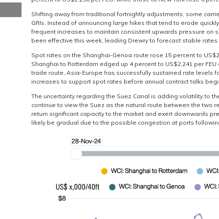
Shifting away from traditional fortnightly adjustments, some carr
GRIs. Instead of announcing large hikes that tend to erode quickly
frequent increases to maintain consistent upwards pressure on s
been effective this week, leading Drewry to forecast stable rates
Spot rates on the Shanghai-Genoa route rose 15 percent to US$2,
Shanghai to Rotterdam edged up 4 percent to US$2,241 per FEU con
trade route, Asia-Europe has successfully sustained rate levels 
increases to support spot rates before annual contract talks begi
The uncertainty regarding the Suez Canal is adding volatility to t
continue to view the Suez as the natural route between the two re
return significant capacity to the market and exert downwards pre
likely be gradual due to the possible congestion at ports followi