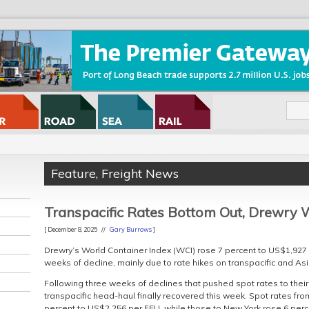
Feature
,
Freight News
Transpacific Rates Bottom Out, Drewry 
[ December 8, 2025 //
Gary Burrows
]
Drewry’s World Container Index (WCI) rose 7 percent to US$1,927 p
weeks of decline, mainly due to rate hikes on transpacific and As
Following three weeks of declines that pushed spot rates to their 
transpacific head-haul finally recovered this week. Spot rates f
percent to US$2,256 per FEU, while those to New York rose 6 perc