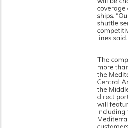
will be ch
coverage 
ships. “Ou
shuttle se
competiti
lines said.
The compr
more than
the Medit
Central A
the Middle
direct po
will featu
including
Mediterra
customers 