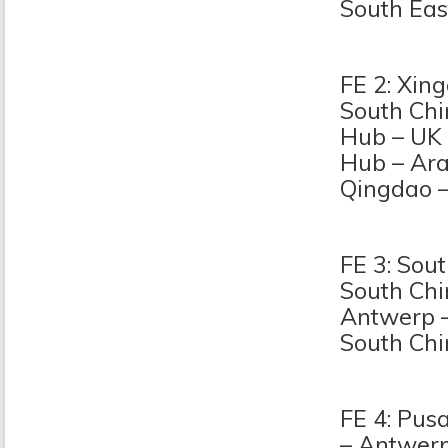
South Eas
FE 2: Xin
South Chi
Hub – UK
Hub – Ara
Qingdao 
FE 3: Sou
South Ch
Antwerp –
South Ch
FE 4: Pus
– Antwerp