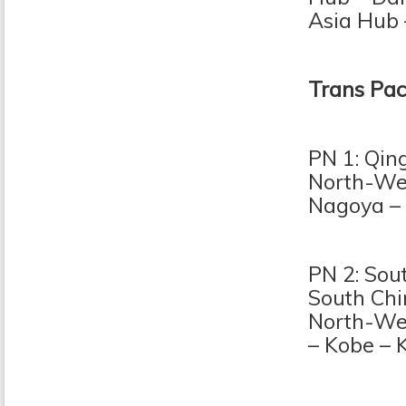
Asia Hub 
Trans Pac
PN 1: Qin
North-Wes
Nagoya –
PN 2: Sou
South Chi
North-Wes
– Kobe – 