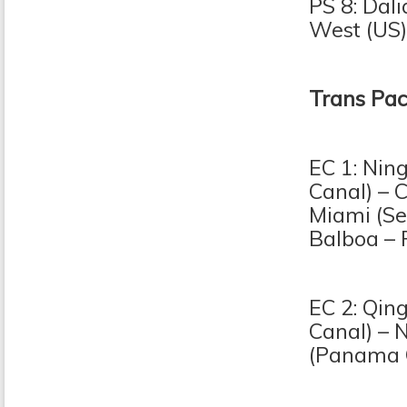
PS 8: Dal
West (US)
Trans Pac
EC 1: Nin
Canal) – 
Miami (Se
Balboa – 
EC 2: Qin
Canal) – 
(Panama C