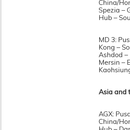
China/Hon
Spezia – 
Hub – So
MD 3: Pus
Kong – So
Ashdod – 
Mersin – 
Kaohsiun
Asia and 
AGX: Pusa
China/Hon
Hub – Dam