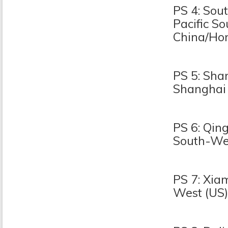
PS 4: Sou
Pacific S
China/Ho
PS 5: Sha
Shanghai
PS 6: Qin
South-Wes
PS 7: Xia
West (US)