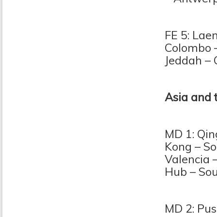
FE 5: Lae
Colombo 
Jeddah – 
Asia and 
MD 1: Qin
Kong – So
Valencia 
Hub – So
MD 2: Pus