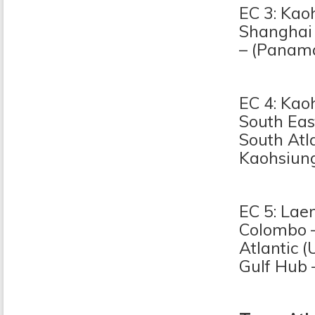
EC 3: Kao
Shanghai 
– (Panama
EC 4: Kao
South Eas
South Atl
Kaohsiun
EC 5: Lae
Colombo –
Atlantic (
Gulf Hub 