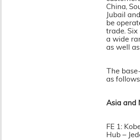
China, So
Jubail and
be operat
trade. Six
a wide ra
as well a
The base-p
as follows
Asia and 
FE 1: Kob
Hub – Jed