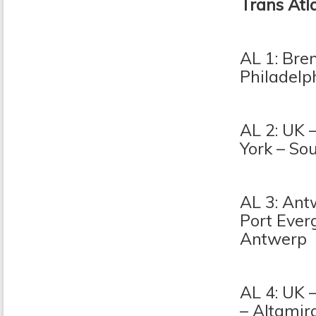
Trans Atl
AL 1: Bre
Philadelp
AL 2: UK 
York – Sou
AL 3: Ant
Port Everg
Antwerp
AL 4: UK 
– Altamir