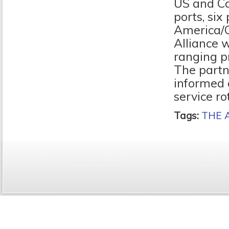
US and Ca
ports, six
America/C
Alliance w
ranging pr
The partn
informed 
service ro
Tags:
THE A