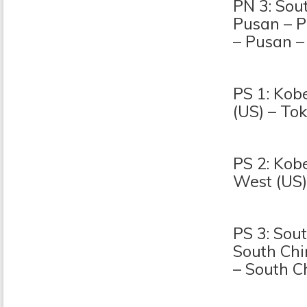
PN 3: Sou
Pusan – P
– Pusan –
PS 1: Kob
(US) – To
PS 2: Kob
West (US)
PS 3: Sou
South Chi
– South C