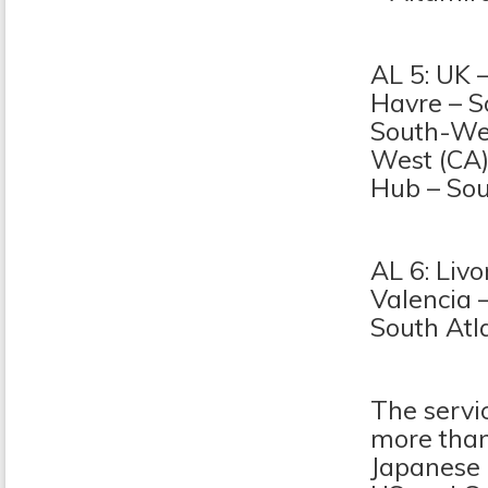
AL 5: UK 
Havre – S
South-Wes
West (CA)
Hub – Sou
AL 6: Liv
Valencia 
South Atl
The servi
more than
Japanese p