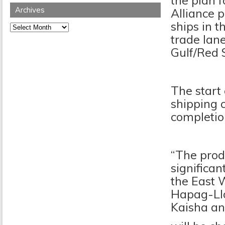
the plan f
Archives
Alliance 
ships in t
Archives
trade lan
Gulf/Red 
The start 
shipping c
completion
“The prod
significan
the East 
Hapag-Lloy
Kaisha an