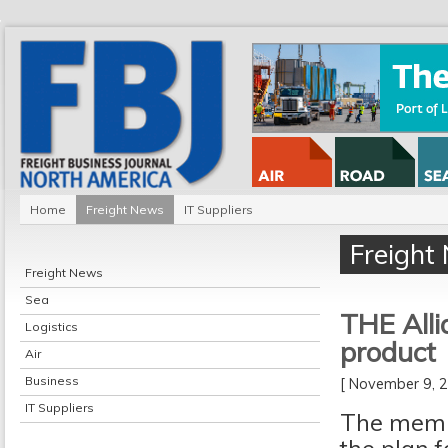
Home
Freight News
IT Suppliers
Freight
Freight News
Sea
THE Alli
Logistics
product
Air
Business
[ November 9,
IT Suppliers
The membe