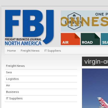
Home
Freight News
IT Suppliers
virgin-a
Freight News
Sea
Logistics
Air
Business
IT Suppliers