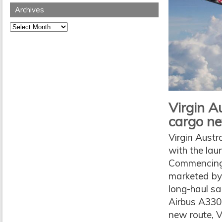
Archives
Archives
Virgin Au
cargo n
Virgin Austr
with the la
Commencing 
marketed by 
long-haul sa
Airbus A330 
new route, Vi