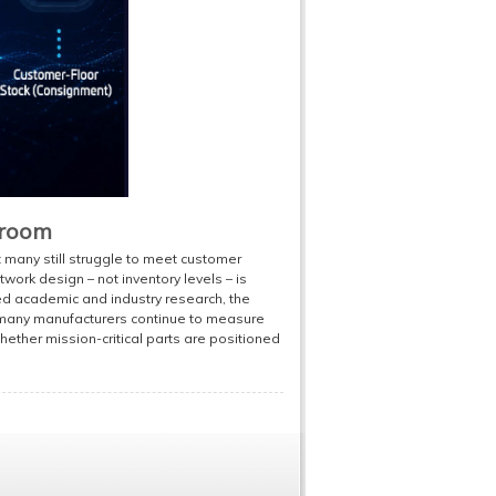
droom
t many still struggle to meet customer
work design – not inventory levels – is
ed academic and industry research, the
t many manufacturers continue to measure
ether mission-critical parts are positioned