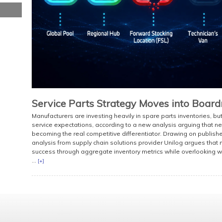
Service Parts Strategy Moves into Boar
Manufacturers are investing heavily in spare parts inventories, bu
service expectations, according to a new analysis arguing that net
becoming the real competitive differentiator. Drawing on publish
analysis from supply chain solutions provider Unilog argues tha
success through aggregate inventory metrics while overlooking wh
...
[+]