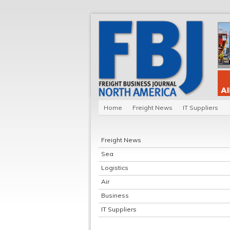
Home
Freight News
IT Suppliers
Freight News
Sea
Logistics
Air
Business
IT Suppliers