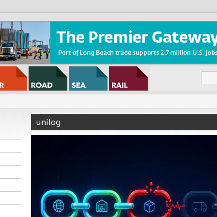
unilog