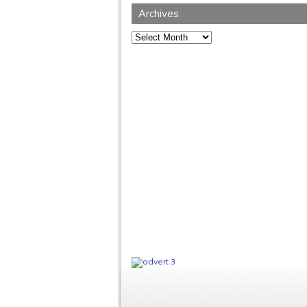
Archives
Archives