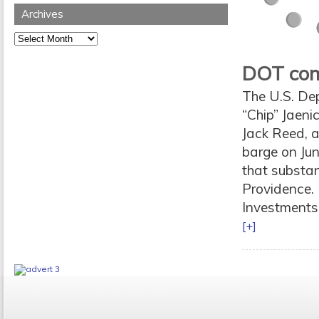
Archives
Archives
DOT comp
The U.S. De
“Chip” Jaen
Jack Reed, a
barge on Jun
that substan
Providence. 
Investments 
[+]