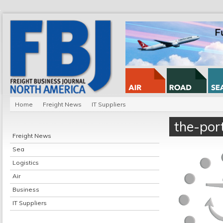
Home
Freight News
IT Suppliers
the-por
Freight News
Sea
Logistics
Air
Business
IT Suppliers