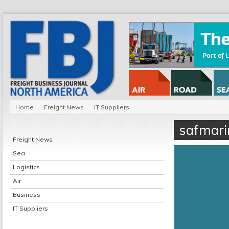
Home
Freight News
IT Suppliers
safmari
Freight News
Sea
Logistics
Air
Business
IT Suppliers