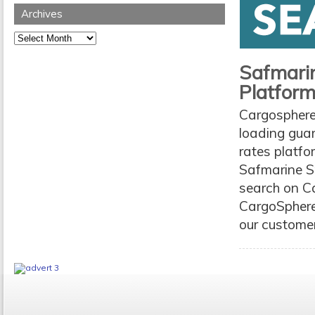
Archives
Archives
Safmarin
Platfor
Cargosphere
loading guar
rates platfo
Safmarine Sp
search on Ca
CargoSphere
our customers