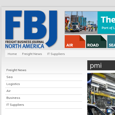
Home
Freight News
IT Suppliers
pmi
Freight News
Sea
Logistics
Air
Business
IT Suppliers