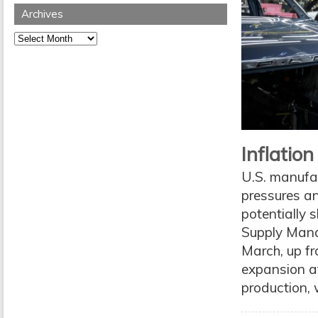
Archives
Archives
Inflatio
U.S. manufac
pressures an
potentially 
Supply Mana
March, up fr
expansion a
production, 