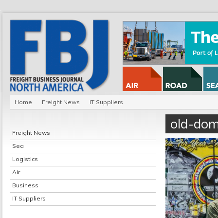
Home
Freight News
IT Suppliers
old-dom
Freight News
Sea
Logistics
Air
Business
IT Suppliers