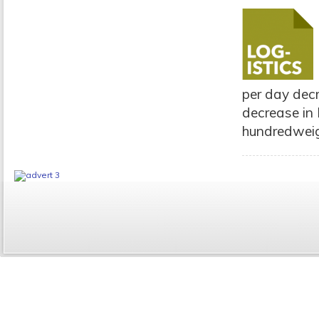
per day dec
decrease in 
hundredweigh