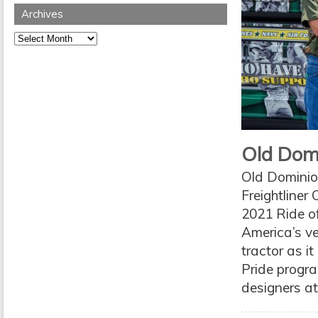
Archives
Archives
Old Domi
Old Dominion
Freightliner
2021 Ride of
America’s ve
tractor as i
Pride progra
designers at