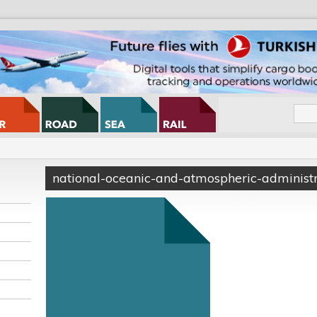
national-oceanic-and-atmospheric-administr