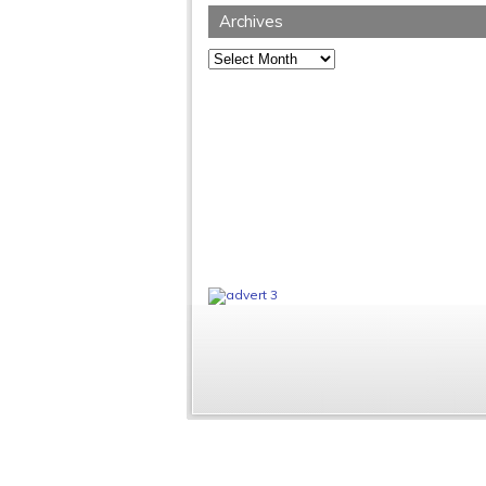
Archives
Archives