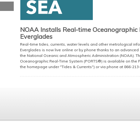
NOAA Installs Real-time Oceanographic 
Everglades
Real-time tides, currents, water levels and other metrological in
Everglades is now live online or by phone thanks to an advanced
the National Oceanic and Atmospheric Administration (NOAA). The
Oceanographic Real-Time System (PORTS®) is available on the Po
the homepage under "Tides & Currents") or via phone at 866-213-