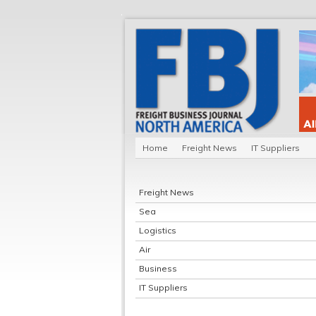
Home
Freight News
IT Suppliers
Freight News
Sea
Logistics
Air
Business
IT Suppliers