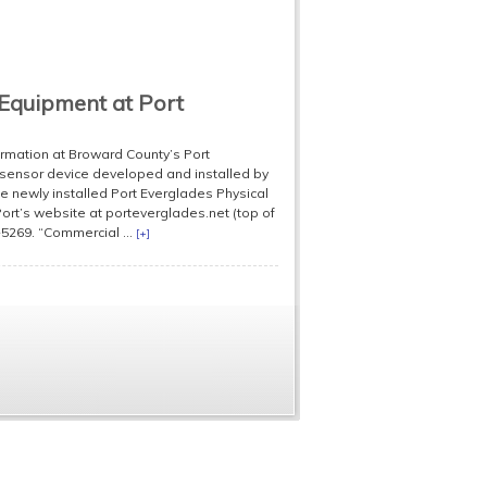
Equipment at Port
formation at Broward County’s Port
 sensor device developed and installed by
 newly installed Port Everglades Physical
rt’s website at porteverglades.net (top of
5269. “Commercial ...
[+]