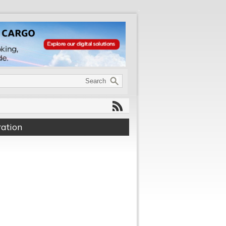
ation