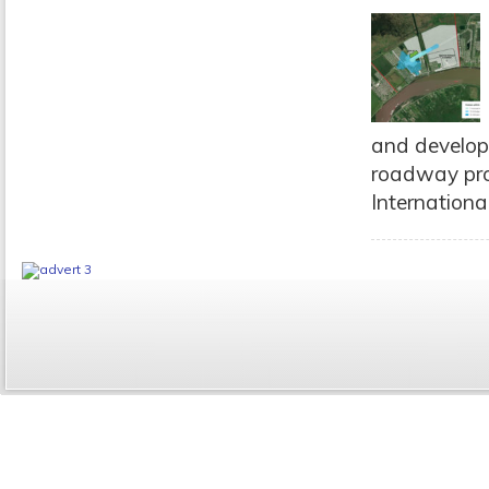
and developm
roadway proj
International