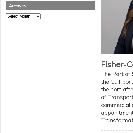
Archives
Archives
Fisher-C
The Port of 
the Gulf port
the port aft
of Transpor
commercial o
appointment
Transformati