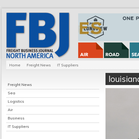
Home
Freight News
IT Suppliers
louisia
Freight News
Sea
Logistics
Air
Business
IT Suppliers