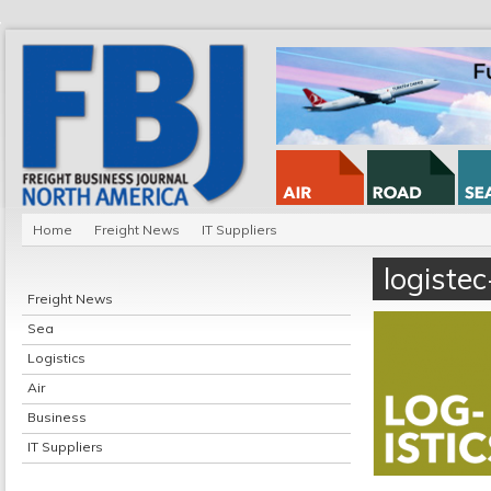
Home
Freight News
IT Suppliers
logiste
Freight News
Sea
Logistics
Air
Business
IT Suppliers