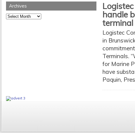
Logistec
Archives
handle 
Archives
terminal
Logistec Cor
in Brunswick
commitment t
Terminals. “
for Marine P
have substan
Paquin, Pres