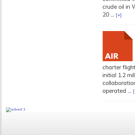
crude oil in
20 ...
[+]
charter flig
initial 1.2 m
collaboratio
operated ...
[