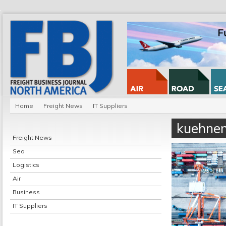
Home
Freight News
IT Suppliers
kuehnen
Freight News
Sea
Logistics
Air
Business
IT Suppliers