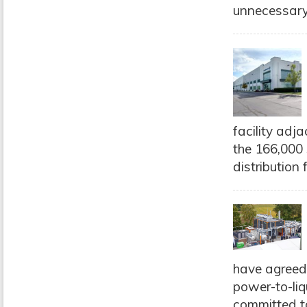
unnecessary
facility adj
the 166,000 
distribution f
have agreed 
power-to-liqu
committed to