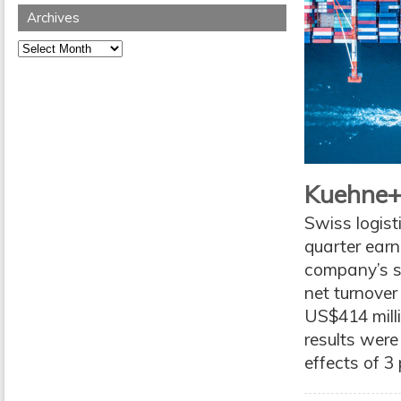
Archives
Archives
Kuehne+
Swiss logist
quarter earn
company’s se
net turnover
US$414 milli
results were
effects of 3 