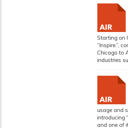
Starting on 
“Inspire.”, 
Chicago to A
industries s
usage and s
introducing
and one of i