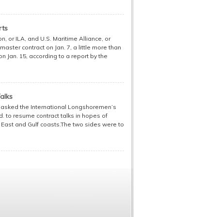
rts
 or ILA, and U.S. Maritime Alliance, or
aster contract on Jan. 7, a little more than
n Jan. 15, according to a report by the
alks
r asked the International Longshoremen’s
d. to resume contract talks in hopes of
e East and Gulf coasts.The two sides were to