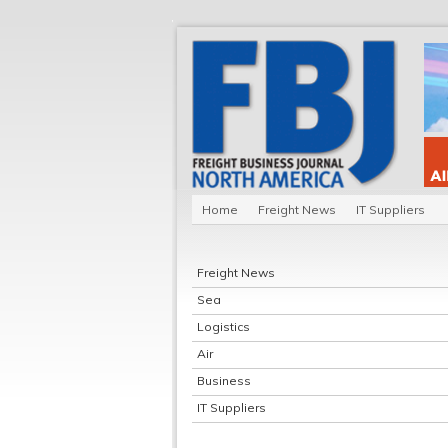
Home
Freight News
IT Suppliers
Freight News
Sea
Logistics
Air
Business
IT Suppliers