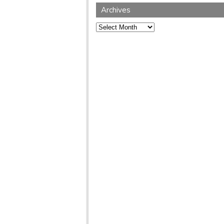
Archives
Archives