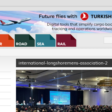
international-longshoremens-association-2