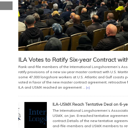
ILA Votes to Ratify Six-year Contract wi
Rank-and-file members of the International Longshoremen’s Asso
ratify provisions of a new six-year master contract with U.S. Mari
some 47,000 longshore workers at U.S. Atlantic and Gulf coasts p
voted in favor of the new master contract agreement, retroactive 
ILA and USMX reached an agreement ...
[+]
ILA-USMX Reach Tentative Deal on 6-ye
The International Longshoremen’s Association,
USMX, on Jan. 8 reached tentative agreement 
contract.Details of the new tentative agreeme
and-file-members and USMX members to revi