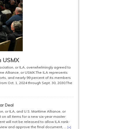
th USMX
ciation, or ILA, overwhelmingly agreed to
time Alliance, or USMX.The ILA represents
orts, and nearly 99 percent of its members
from Oct. 1, 2024 through Sept. 30, 2030.The
ar Deal
 or ILA, and U.S. Maritime Alliance, or
on all items for a new six-year master
nt will not be released to allow ILA rank-
ew and approve the final document, ...
[+]