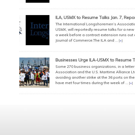
ILA, USMX to Resume Talks Jan. 7, Repo
The International Longshoremen’s Association,
USMX, will reportedly resume talks for a new m
a week before a contract extension runs out o
Journal of Commerce.The ILA and ...
[+]
Businesses Urge ILA-USMX to Resume T
Some 270 business organizations, in a lette
Association and the U.S. Maritime Alliance Lt
avoiding another strike at the 36 ports on th
have met four times during the week of ...
[+]