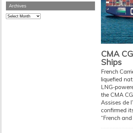
Archives
Archives
CMA CG
Ships
French Carr
liquefied na
LNG-powered
the CMA CGM
Assises de 
confirmed it
“French and