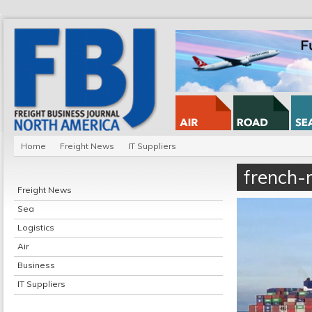
Home
Freight News
IT Suppliers
french-
Freight News
Sea
Logistics
Air
Business
IT Suppliers