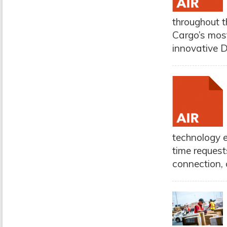
throughout t
Cargo’s most
innovative D
technology e
time request
connection, 