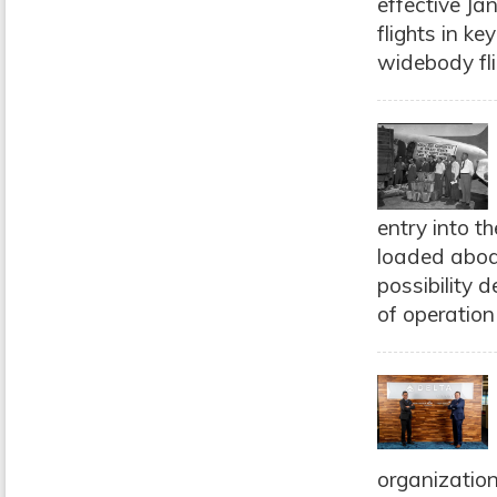
effective Ja
flights in k
widebody fli
entry into t
loaded aboa
possibility 
of operation i
organization