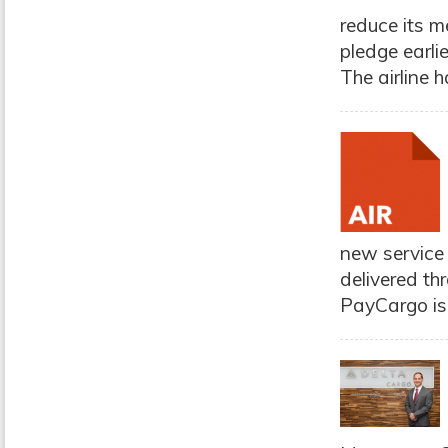
reduce its m
pledge earlie
The airline h
new service 
delivered thr
PayCargo is 