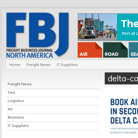
Home
Freight News
IT Suppliers
delta-c
Freight News
Sea
Logistics
Air
Business
IT Suppliers