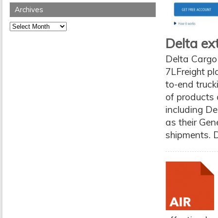
Archives
Archives
Delta ex
Delta Cargo 
7LFreight pl
to-end truck
of products 
including D
as their Gen
shipments. D