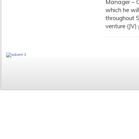
Manager – Ca
which he wil
throughout S
venture (JV)