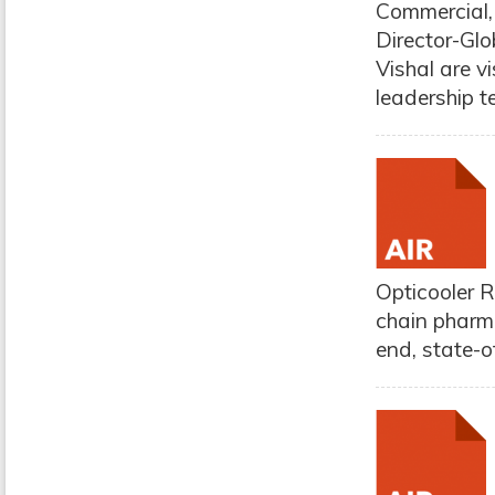
Commercial,
Director-Glo
Vishal are vi
leadership t
Opticooler R
chain pharma
end, state-o