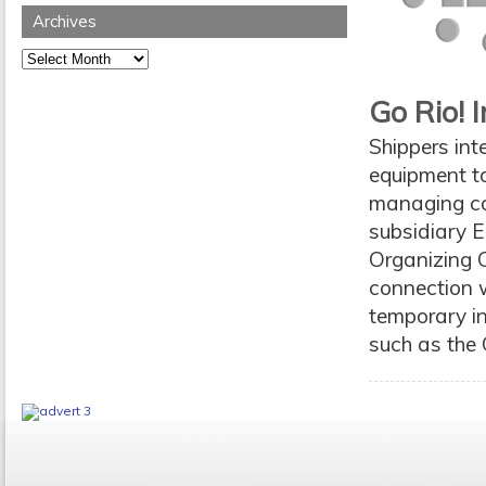
Archives
Archives
Go Rio! 
Shippers int
equipment to 
managing con
subsidiary E
Organizing 
connection w
temporary in
such as the