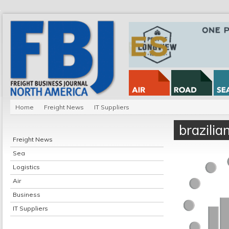
Home
Freight News
IT Suppliers
brazili
Freight News
Sea
Logistics
Air
Business
IT Suppliers