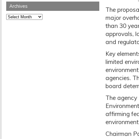
Archives
The proposal
Archives
major overha
than 30 year
approvals, l
and regulat
Key elements
limited envi
environment
agencies. Th
board determ
The agency s
Environmenta
affirming fe
environmenta
Chairman Pat