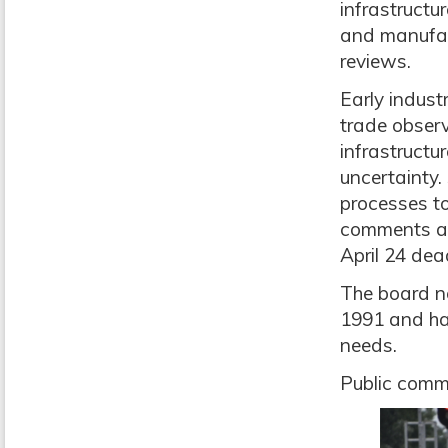
infrastructu
and manufact
reviews.
Early indust
trade observ
infrastructu
uncertainty.
processes to
comments are
April 24 dea
The board no
1991 and hav
needs.
Public comme