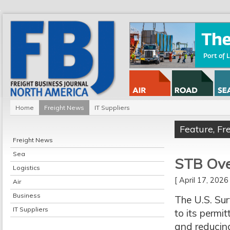
Home
Freight News
IT Suppliers
Feature
,
Fr
Freight News
Sea
STB Over
Logistics
[ April 17, 202
Air
Business
The U.S. Su
IT Suppliers
to its permit
and reducing