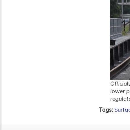
Officia
lower p
regulat
Tags:
Surfa