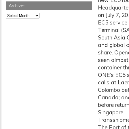
new EC5 rout
Archives
Headquarter
on July 7, 2
Archives
EC5 service
Terminal (S
South Asia 
and global 
share. Opened
seen almost
container th
ONE’s EC5 se
calls at La
Colombo befo
Canada; and
before retur
Singapore.
Transshipm
The Port of 