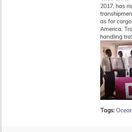
2017, has ri
transhipment
as for cargo
America. Tr
handling traf
Tags:
Ocean