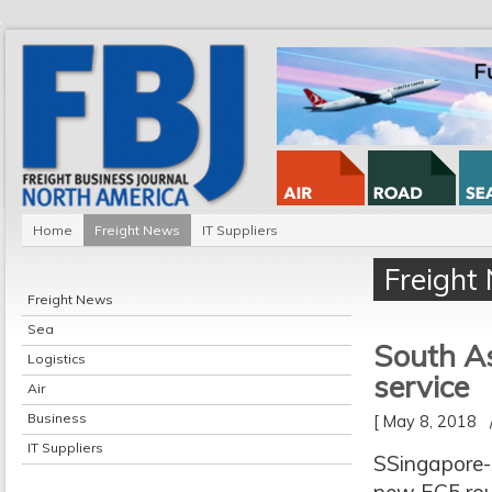
Home
Freight News
IT Suppliers
Freight
Freight News
Sea
South A
Logistics
service
Air
Business
[ May 8, 2018
IT Suppliers
SSingapore-