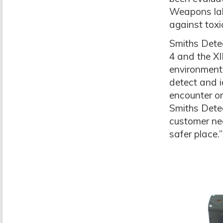
Weapons lab
against toxi
Smiths Detec
4 and the X
environment
detect and i
encounter on
Smiths Detec
customer nee
safer place.”