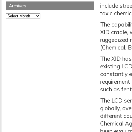
include stre
Archives
toxic chemic
Archives
The capabili
XID cradle, 
ruggedized 
(Chemical, B
The XID has 
existing LCD
constantly e
requirement 
such as fent
The LCD seri
globally, ov
different co
Chemical Ag
been evaluat