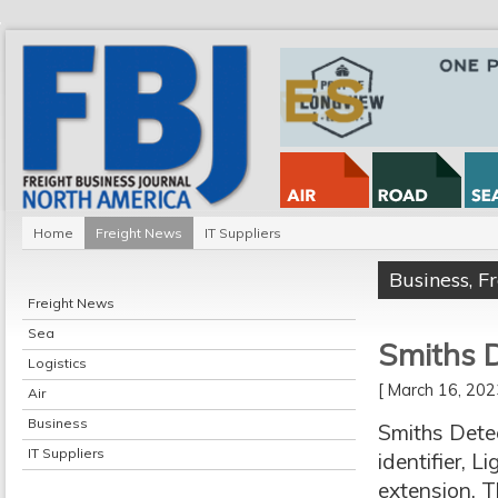
Home
Freight News
IT Suppliers
Business
,
F
Freight News
Sea
Smiths D
Logistics
[ March 16, 20
Air
Business
Smiths Detec
IT Suppliers
identifier, 
extension. T