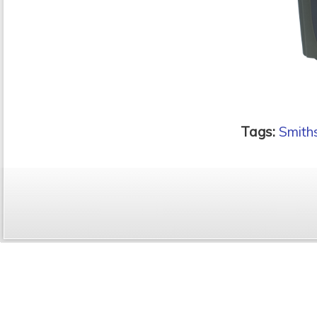
Tags:
Smiths