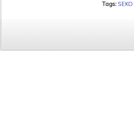
Tags:
SEKO 