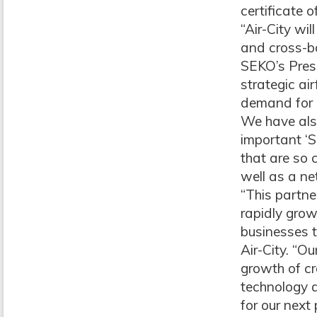
certificate 
“Air-City wi
and cross-b
SEKO’s Presi
strategic ai
demand for U
We have also
important ‘S
that are so 
well as a n
“This partne
rapidly gro
businesses t
Air-City. “O
growth of c
technology 
for our next