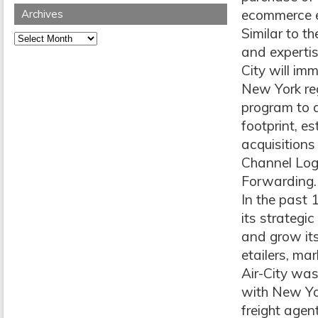
ecommerce ex
Archives
Similar to t
Archives
and expertis
City will im
New York reg
program to a
footprint, e
acquisitions
Channel Log
Forwarding.
In the past 
its strategi
and grow its
etailers, ma
Air-City was
with New Yor
freight agen