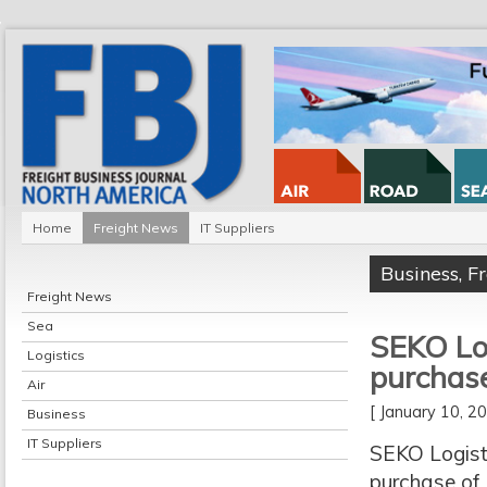
Home
Freight News
IT Suppliers
Business
,
F
Freight News
Sea
SEKO Logi
Logistics
purchases
Air
[ January 10, 
Business
IT Suppliers
SEKO Logisti
purchase of