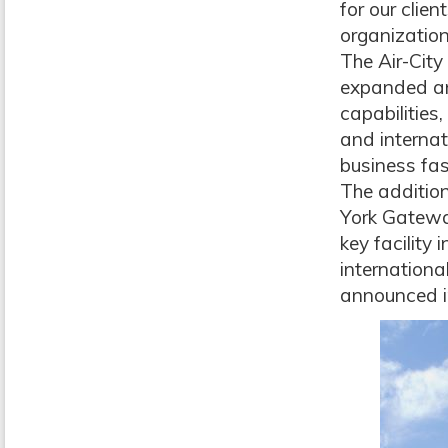
for our clie
organization
The Air-City
expanded an
capabilities
and internat
business fas
The addition
York Gateway
key facility 
internationa
announced i