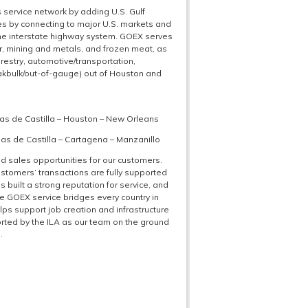
service network by adding U.S. Gulf
s by connecting to major U.S. markets and
the interstate highway system. GOEX serves
er, mining and metals, and frozen meat, as
forestry, automotive/transportation,
eakbulk/out-of-gauge) out of Houston and
as de Castilla – Houston – New Orleans
s de Castilla – Cartagena – Manzanillo
d sales opportunities for our customers.
customers’ transactions are fully supported
 built a strong reputation for service, and
he GOEX service bridges every country in
lps support job creation and infrastructure
orted by the ILA as our team on the ground
.