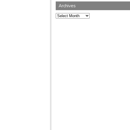
Archives
Archives