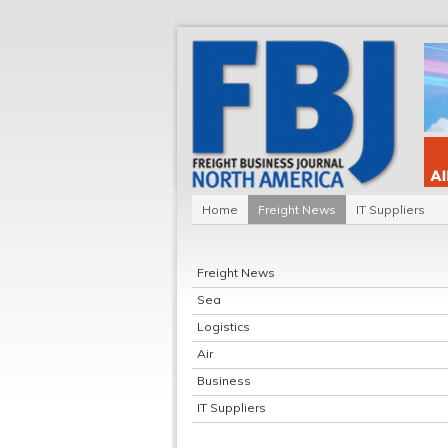
Home
Freight News
IT Suppliers
Freight News
Sea
Logistics
Air
Business
IT Suppliers