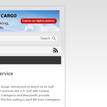
ervice
Group, introduced on March 22 its Gulf
 connects the U.S. Gulf with Central
 Cartagena and Manzanillo provide
he first sailing is April 5th from Cartagena,