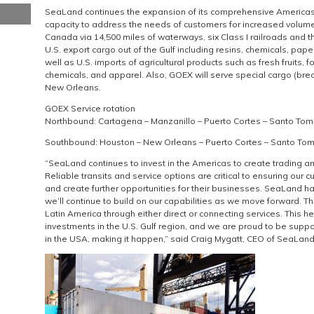
SeaLand continues the expansion of its comprehensive Americas 
capacity to address the needs of customers for increased volume
Canada via 14,500 miles of waterways, six Class I railroads and 
U.S. export cargo out of the Gulf including resins, chemicals, pap
well as U.S. imports of agricultural products such as fresh fruits, 
chemicals, and apparel. Also, GOEX will serve special cargo (br
New Orleans.
GOEX Service rotation
Northbound: Cartagena – Manzanillo – Puerto Cortes – Santo Tom
Southbound: Houston – New Orleans – Puerto Cortes – Santo Toma
“SeaLand continues to invest in the Americas to create trading an
Reliable transits and service options are critical to ensuring our 
and create further opportunities for their businesses. SeaLand has
we’ll continue to build on our capabilities as we move forward. T
Latin America through either direct or connecting services. This he
investments in the U.S. Gulf region, and we are proud to be supp
in the USA, making it happen,” said Craig Mygatt, CEO of SeaLand