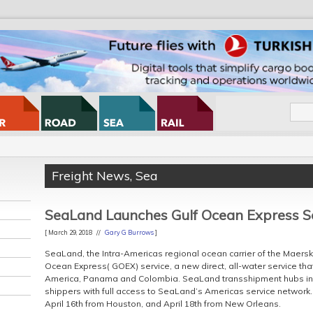
Freight News
,
Sea
SeaLand Launches Gulf Ocean Express S
[ March 29, 2018 //
Gary G Burrows
]
SeaLand, the Intra-Americas regional ocean carrier of the Maersk 
Ocean Express( GOEX) service, a new direct, all-water service that
America, Panama and Colombia. SeaLand transshipment hubs in
shippers with full access to SeaLand’s Americas service network. T
April 16th from Houston, and April 18th from New Orleans.