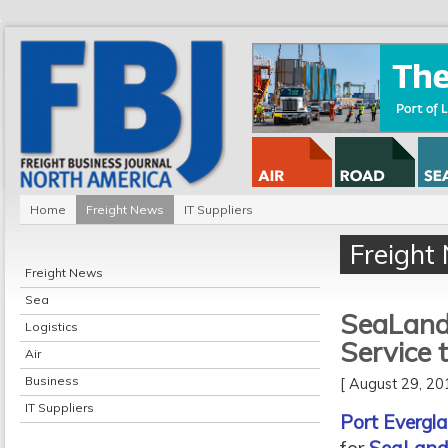
Home
Freight News
IT Suppliers
Freight
Freight News
Sea
SeaLand 
Logistics
Service 
Air
Business
[ August 29, 2
IT Suppliers
Port Evergl