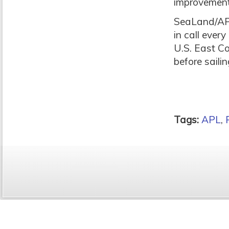
improvement
SeaLand/APL’
in call ever
U.S. East Co
before saili
Tags:
APL
,