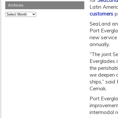
for
SeaLan
Archives
Latin Ameri
customers
p
Archives
SeaLand an
Port Evergla
new service
annually.
“The joint S
Everglades i
the perishab
we deepen a
ships,” said
Cernak.
Port Evergla
improvements
intermodal r