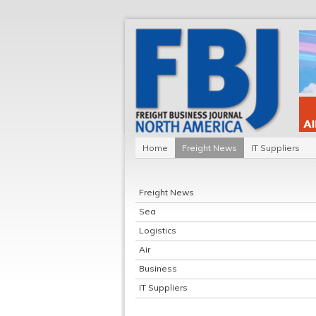
Home
Freight News
IT Suppliers
Freight News
Sea
Logistics
Air
Business
IT Suppliers