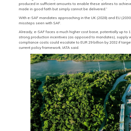
produced in sufficient amounts to enable these airlines to achi
made in good faith but simply cannot be delivered.”
With e-SAF mandates approaching in the UK (2028) and EU (2030), i
missteps seen with SAF.
Already, e-SAF faces a much higher cost base, potentially up to 12
strong production incentives (as opposed to mandates), supply will 
compliance costs could escalate to EUR 29 billion by 2032 if target
current policy framework, IATA said.