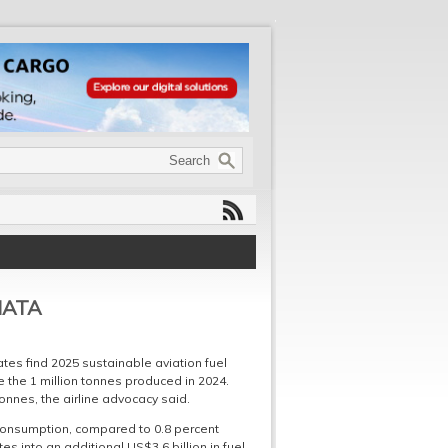
 IATA
ates find 2025 sustainable aviation fuel
 the 1 million tonnes produced in 2024.
onnes, the airline advocacy said.
l consumption, compared to 0.8 percent
es into an additional US$3.6 billion in fuel