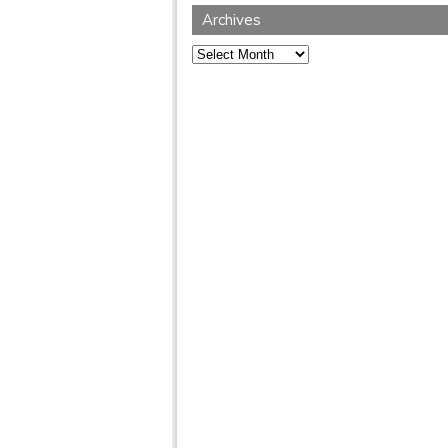
Archives
Archives