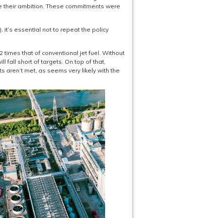
eve their ambition. These commitments were
t’s essential not to repeat the policy
 times that of conventional jet fuel. Without
fall short of targets. On top of that,
s aren’t met, as seems very likely with the