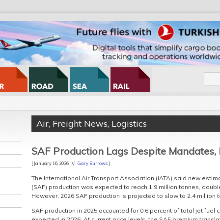
Air
,
Freight News
,
Logistics
SAF Production Lags Despite Mandates,
[ January 16, 2026 //
Gary Burrows
]
The International Air Transport Association (IATA) said new estim
(SAF) production was expected to reach 1.9 million tonnes, double
However, 2026 SAF production is projected to slow to 2.4 million t
SAF production in 2025 accounted for 0.6 percent of total jet fue
expected in 2026. At current price levels, the SAF premium translat