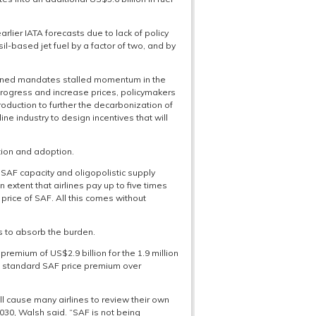
ier IATA forecasts due to lack of policy
il-based jet fuel by a factor of two, and by
signed mandates stalled momentum in the
progress and increase prices, policymakers
production to further the decarbonization of
ine industry to design incentives that will
tion and adoption.
SAF capacity and oligopolistic supply
 extent that airlines pay up to five times
price of SAF. All this comes without
s to absorb the burden.
premium of US$2.9 billion for the 1.9 million
the standard SAF price premium over
ll cause many airlines to review their own
30, Walsh said. “SAF is not being