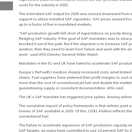
costs for the industry in 2025.
The estimated SAF output for 2025 was revised downward from earl
support to utilize installed SAF capacities. SAF prices exceed foss
up to a factor of five in mandated markets.
“SAF production growth fell short of expectations as poorly de
fledgling SAF industry. If the goal of SAF mandates was to slow 
knocked it out of the park. But if the objective is to increase SAF 
aviation, then they need to learn from failure and work with the airl
work,” said IATA Director General Willie Walsh.
Mandates in the EU and UK have failed to accelerate SAF produc
Europe’s ReFuelEU Aviation sharply increased costs amid limited 
chains. Fuel suppliers have widened their profit margins to such an
more than the cost of conventional jet fuel and double the market 
guaranteeing supply or consistent documentation, IATA said.
The UK’s SAF mandate has triggered price spikes, leaving airline
The cumulative impact of policy frameworks is that airlines paid a 
tonnes of SAF available in 2025. Of this, US$1.4 billion reflects 
conventional fuel.
The failure to accelerate expansion of SAF production capacity wi
SAF targets, as many have committed to use 10 percent SAF by 20