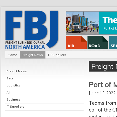
Home
Freight News
IT Suppliers
Freight
Freight News
Sea
Port of 
Logistics
Air
[ June 13, 202
Business
Teams from t
IT Suppliers
call of the
meters and 