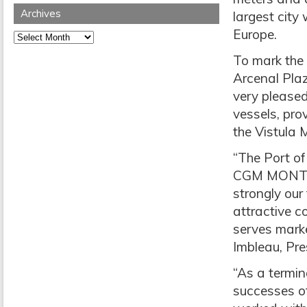
Archives
largest city 
Europe.
Archives
To mark the 
Arcenal Plaz
very pleased
vessels, pro
the Vistula
“The Port of
CGM MONTRE
strongly our
attractive co
serves marke
Imbleau, Pre
“As a termin
successes o