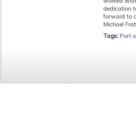
worked with
dedication t
forward to 
Michael Fra
Tags:
Port o