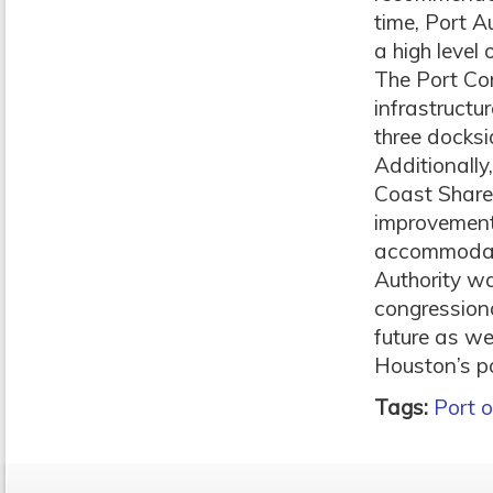
time, Port A
a high level
The Port Co
infrastructu
three docksi
Additionally
Coast Share
improvements
accommodate
Authority wa
congressiona
future as we
Houston’s po
Tags:
Port 