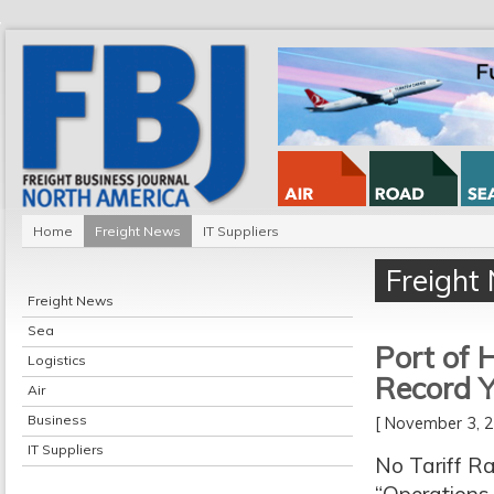
Home
Freight News
IT Suppliers
Freight
Freight News
Sea
Port of 
Logistics
Record Y
Air
Business
[ November 3,
IT Suppliers
No Tariff Ra