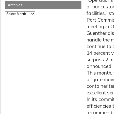
“Operations 
Archives
of our custo
facilities,” 
Archives
Port Commiss
meeting in O
Guenther als
handle the m
continue to 
14 percent v
surpass 2 mil
announced.
This month, 
of gate move
container te
excellent ser
In its comm
efficiencies
recommendati