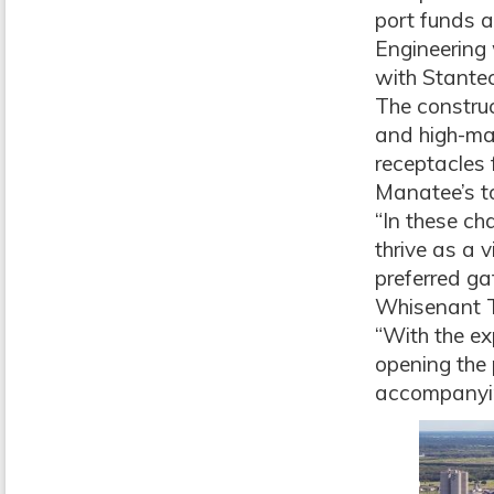
port funds a
Engineering
with Stante
The construc
and high-mas
receptacles 
Manatee’s to
“In these ch
thrive as a 
preferred ga
Whisenant T
“With the ex
opening the 
accompanyin