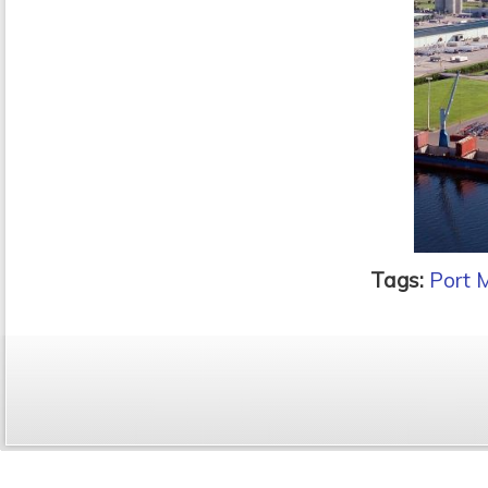
Tags:
Port 