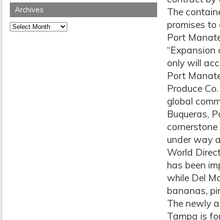
Archives
The containe
promises to 
Archives
Port Manate
“Expansion 
only will a
Port Manate
Produce Co. b
global comme
Buqueras, Po
cornerstone 
under way a
World Direct
has been im
while Del Mo
bananas, pi
The newly aw
Tampa is fo