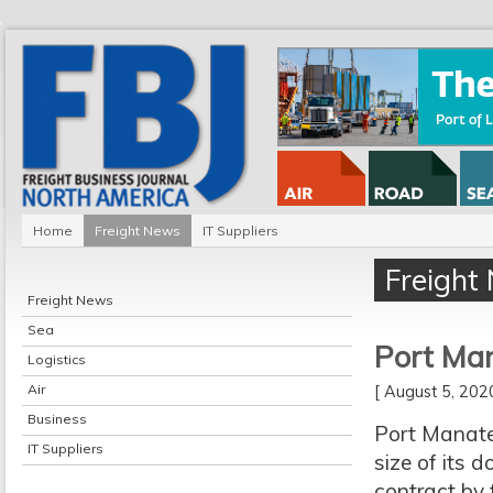
Home
Freight News
IT Suppliers
Freight
Freight News
Sea
Port Man
Logistics
Air
[ August 5, 20
Business
Port Manatee
IT Suppliers
size of its 
contract by 