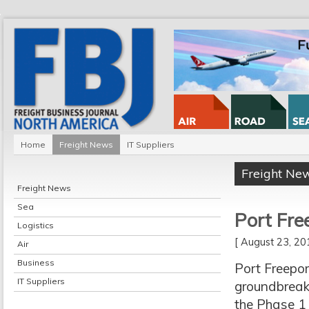
Home
Freight News
IT Suppliers
Freight Ne
Freight News
Sea
Port Fre
Logistics
[ August 23, 2
Air
Business
Port Freepor
IT Suppliers
groundbreak
the Phase 1 