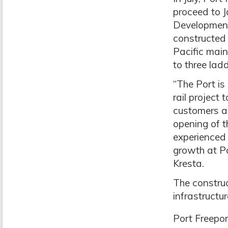
proceed to J
Development 
constructed 
Pacific main
to three lad
“The Port is
rail project
customers an
opening of 
experienced 
growth at Po
Kresta.
The construc
infrastructur
Port Freepor