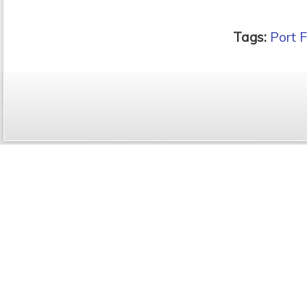
Tags:
Port F