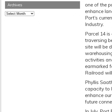
one of the p
Archives
enhance land
Archives
Port’s curre
Industry.
Parcel 14 is
traversing 
site will be
warehousing 
activities a
earmarked f
Railroad will
Phyllis Saat
capacity to P
enhance our 
future conne
In July, Por