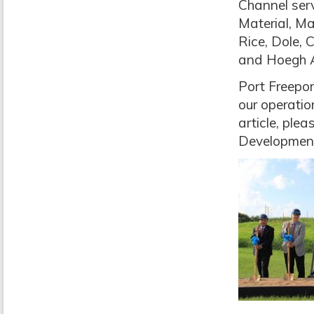
Channel serv
Material, M
Rice, Dole,
and Hoegh A
Port Freepor
our operatio
article, ple
Developmen