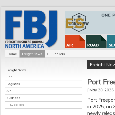
Home
Freight News
IT Suppliers
Freight Ne
Freight News
Sea
Port Fre
Logistics
[ May 28, 202
Air
Business
Port Freepor
IT Suppliers
in 2025, an 
newly releas