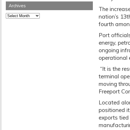
Archives
The increase
Archives
nation’s 13t
fourth amon
Port officia
energy, petr
ongoing inf
operational e
“It is the r
terminal ope
moving throu
Freeport Co
Located alon
positioned i
exports tied
manufacturin