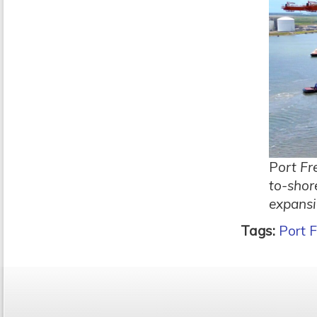
P
ort Fr
to-shor
expansi
Tags:
Port F