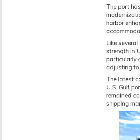
The port has
modernizatio
harbor enha
accommodate
Like several
strength in 
particularly
adjusting to
The latest 
U.S. Gulf po
remained com
shipping mar