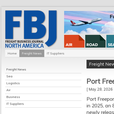
Home
Freight News
IT Suppliers
Freight Ne
Freight News
Sea
Port Fre
Logistics
[ May 28, 202
Air
Business
Port Freepor
IT Suppliers
in 2025, an 
newly releas