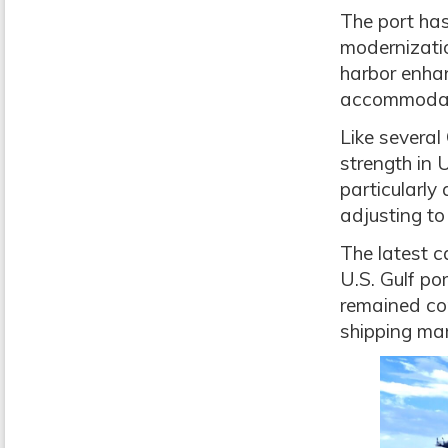
The port has
modernizatio
harbor enha
accommodate
Like several
strength in 
particularly
adjusting to
The latest 
U.S. Gulf po
remained com
shipping mar