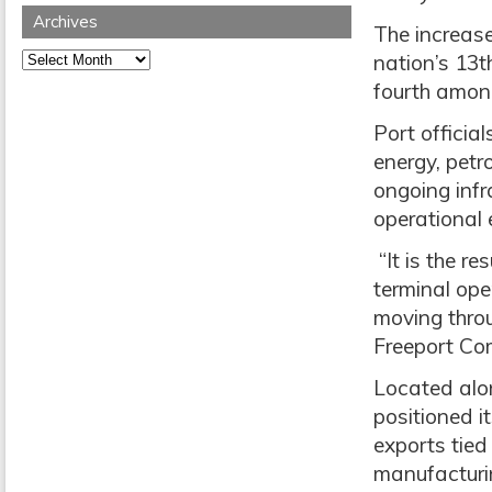
Archives
The increase
Archives
nation’s 13t
fourth amon
Port officia
energy, petr
ongoing inf
operational e
“It is the r
terminal ope
moving throu
Freeport Co
Located alon
positioned i
exports tied
manufacturin