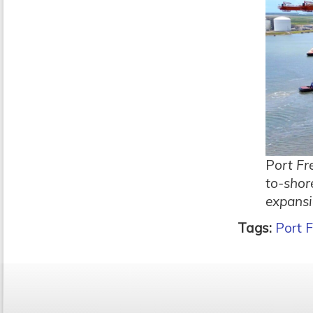
P
ort Fr
to-shor
expansi
Tags:
Port F