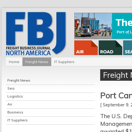
Home
Freight News
IT Suppliers
Freight
Freight News
Sea
Port Can
Logistics
Air
[ September 9
Business
The U.S. De
IT Suppliers
Management 
awarded $1,9