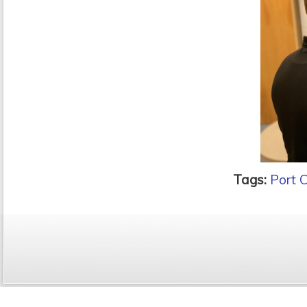
Tags:
Port 