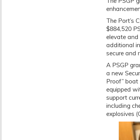
The PSGP gr
enhancemen
The Port’s C
$884,520 PSG
elevate and 
additional i
secure and r
A PSGP gran
a new Securi
Proof” boat
equipped wi
support curr
including che
explosives 