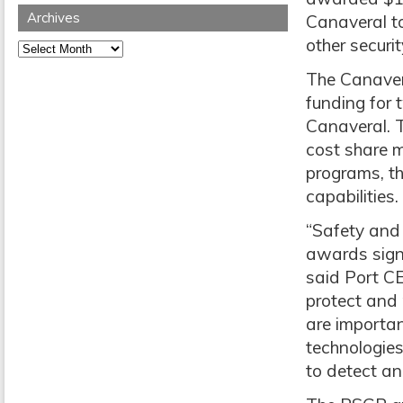
Archives
Canaveral to
other securit
Archives
The Canavera
funding for 
Canaveral. 
cost share m
programs, th
capabilities.
“Safety and 
awards signa
said Port CE
protect and 
are importan
technologies
to detect an