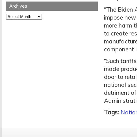
Archives
“The Biden A
Archives
impose new 
more harm th
to create re
manufacture
component in
“Such tariff
made produc
door to reta
national secu
detriment o
Administrati
Tags:
Nation