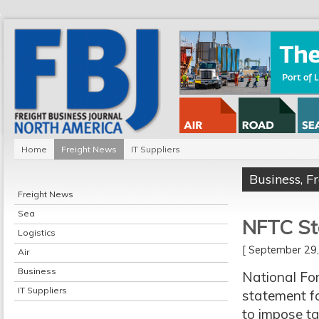
Home
Freight News
IT Suppliers
Business
,
F
Freight News
Sea
NFTC Sta
Logistics
[ September 2
Air
Business
National For
IT Suppliers
statement fo
to impose ta