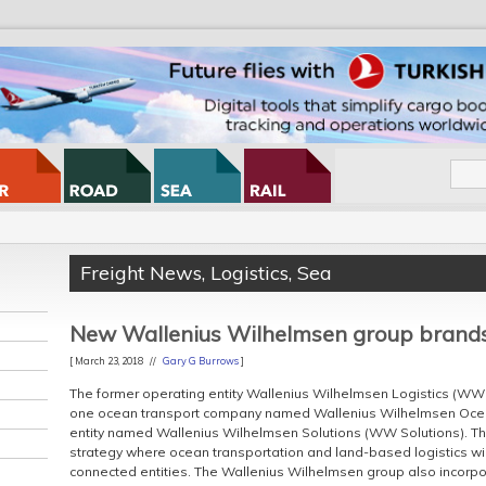
Freight News
,
Logistics
,
Sea
New Wallenius Wilhelmsen group brand
[ March 23, 2018 //
Gary G Burrows
]
The former operating entity Wallenius Wilhelmsen Logistics (WWL)
one ocean transport company named Wallenius Wilhelmsen Oce
entity named Wallenius Wilhelmsen Solutions (WW Solutions). T
strategy where ocean transportation and land-based logistics will
connected entities. The Wallenius Wilhelmsen group also incor