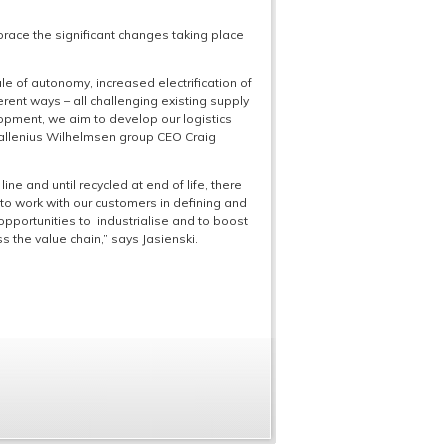
race the significant changes taking place
le of autonomy, increased electrification of
erent ways – all challenging existing supply
lopment, we aim to develop our logistics
 Wallenius Wilhelmsen group CEO Craig
ine and until recycled at end of life, there
to work with our customers in defining and
opportunities to industrialise and to boost
s the value chain,” says Jasienski.