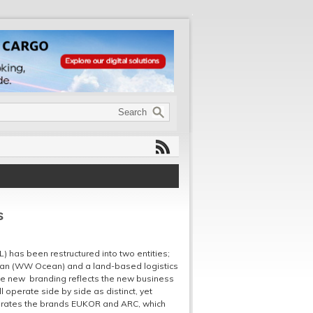
s
 has been restructured into two entities;
an (WW Ocean) and a land-based logistics
he new branding reflects the new business
 operate side by side as distinct, yet
porates the brands EUKOR and ARC, which