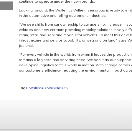
continue to operate under their own brands.
Looking forward, the Wallenius Wilhelmsen group is ready to emb
in the automotive and rolling equipment industries.
“We see shifts from car ownership to car usership, increase in sca
vehicles and new entrants providing mobility solutions in very diff
chain, retail and servicing models for vehicles. To meet this deve
infrastructure and service capability, on sea and on land,” says
Jasienski.
“For every vehicle in the world, from when it leaves the production l
remains a logistics and servicing need. We see it as our purpose 
developing logistics for this world in motion. With change comes 
our customers efficiency, reducing the environmental impact acros
Tags:
Wallenius Wilhelmsen