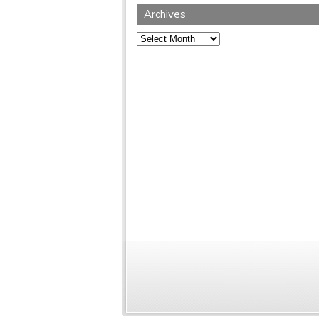
Archives
Archives