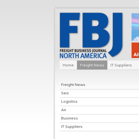
Home
Freight News
IT Suppliers
Freight News
Sea
Logistics
Air
Business
IT Suppliers