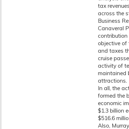
tax revenues
across the s
Business Re
Canaveral Po
contribution
objective o
and taxes th
cruise passe
activity of
maintained b
attractions.
In all, the 
formed the b
economic imp
$1.3 billion
$516.6 milli
Also, Murray