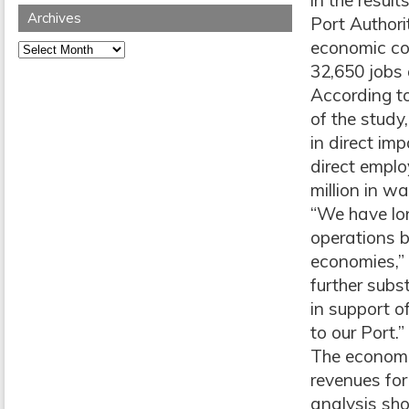
in the resul
Archives
Port Authori
economic con
Archives
32,650 jobs 
According t
of the study,
in direct im
direct empl
million in w
“We have lon
operations b
economies,”
further subs
in support o
to our Port.”
The economic
revenues for
analysis sho