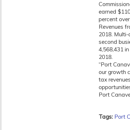
Commissioner
earned $110 
percent over
Revenues fro
2018. Multi
second busie
4,568,431 in
2018.
“Port Canave
our growth c
tax revenues
opportunitie
Port Canaver
Tags:
Port 