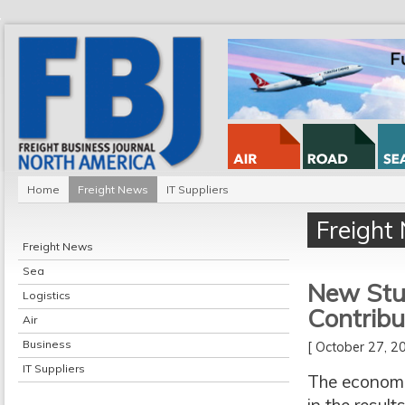
Home
Freight News
IT Suppliers
Freight
Freight News
Sea
New Stud
Logistics
Contribu
Air
Business
[ October 27, 
IT Suppliers
The economi