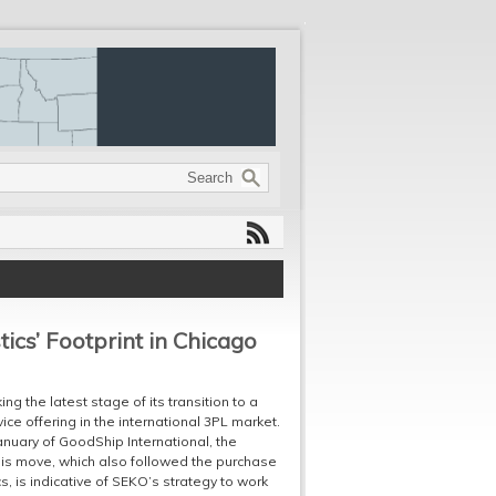
ics’ Footprint in Chicago
g the latest stage of its transition to a
ice offering in the international 3PL market.
January of GoodShip International, the
is move, which also followed the purchase
, is indicative of SEKO’s strategy to work