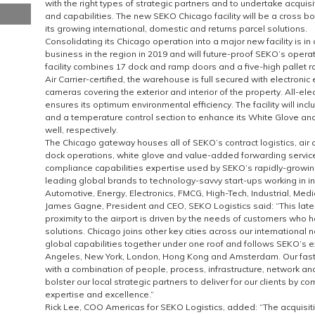
with the right types of strategic partners and to undertake acquis
and capabilities. The new SEKO Chicago facility will be a cross 
its growing international, domestic and returns parcel solutions.
Consolidating its Chicago operation into a major new facility is in 
business in the region in 2019 and will future-proof SEKO’s operat
facility combines 17 dock and ramp doors and a five-high pallet r
Air Carrier-certified, the warehouse is full secured with electronic
cameras covering the exterior and interior of the property. All-ele
ensures its optimum environmental efficiency. The facility will in
and a temperature control section to enhance its White Glove an
well, respectively.
The Chicago gateway houses all of SEKO’s contract logistics, air
dock operations, white glove and value-added forwarding servi
compliance capabilities expertise used by SEKO’s rapidly-growing 
leading global brands to technology-savvy start-ups working in i
Automotive, Energy, Electronics, FMCG, High-Tech, Industrial, Med
James Gagne, President and CEO, SEKO Logistics said: “This lat
proximity to the airport is driven by the needs of customers who
solutions. Chicago joins other key cities across our international 
global capabilities together under one roof and follows SEKO’s e
Angeles, New York, London, Hong Kong and Amsterdam. Our fas
with a combination of people, process, infrastructure, network an
bolster our local strategic partners to deliver for our clients by c
expertise and excellence.”
Rick Lee, COO Americas for SEKO Logistics, added: “The acquisiti