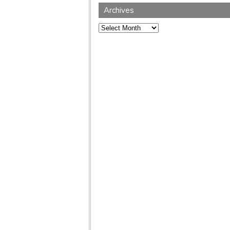
Archives
Archives