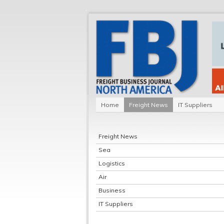
Home
Freight News
IT Suppliers
Freight News
Sea
Logistics
Air
Business
IT Suppliers