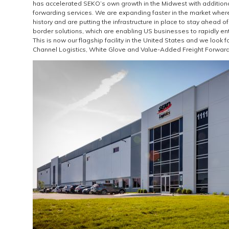
has accelerated SEKO’s own growth in the Midwest with additiona
forwarding services. We are expanding faster in the market where
history and are putting the infrastructure in place to stay ahead of
border solutions, which are enabling US businesses to rapidly en
This is now our flagship facility in the United States and we look
Channel Logistics, White Glove and Value-Added Freight Forwardin