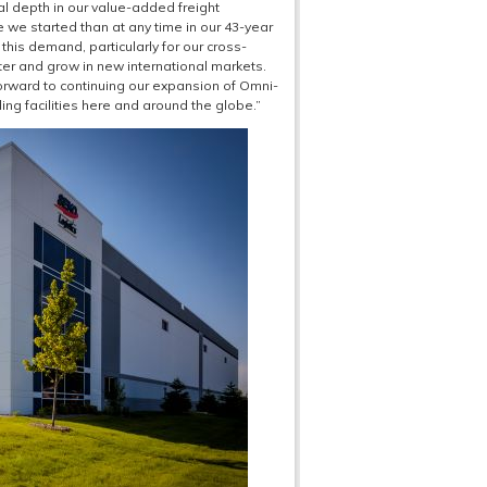
l depth in our value-added freight
 we started than at any time in our 43-year
 this demand, particularly for our cross-
ter and grow in new international markets.
 forward to continuing our expansion of Omni-
g facilities here and around the globe.”