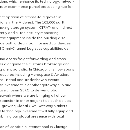
itions which enhance its technology, network
border ecommerce parcel processing hub for
anticipation of a three-fold growth in
ions in the Midwest. The 103,000 sq. ft.
acking storage system. CTPAT- and Indirect
 entry and hi-res security monitoring
ctric equipment inside the building also
clude both a clean room for medical devices
d Omni-Channel Logistics capabilities as
 and ocean freight forwarding and cross-
ces alongside the customs brokerage and
client portfolio. In Chicago, this now spans
ndustries including Aerospace & Aviation,
ical, Retail and Tradeshow & Events.
est investment in another gateway hub and
 have chosen SEKO to deliver global
network where we are bringing all of our
xpansion in other major cities such as Los
t-growing Global Own Gateway Markets
d technology investment will fully equip and
ombining our global presence with local
on of GoodShip International in Chicago