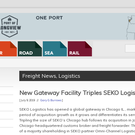
Freight News
,
Logistics
New Gateway Facility Triples SEKO Logist
[ July 9, 2019 //
Gary G Burrows
]
SEKO Logistics has opened a global gateway in Chicago IL., markin
period of acquisition growth as it grows and differentiates its serv
Tripling the size of SEKO’s Chicago hub follows its acquisition in 
Chicago-headquartered customs broker and freight forwarder. Th
of a majority shareholding in SEKO partner Omni-Channel Logistics