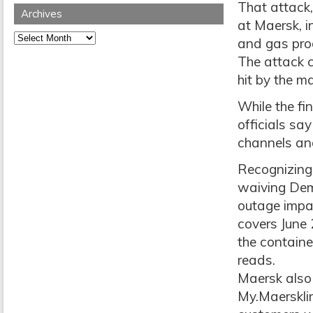
That attack
Archives
at Maersk, i
Archives
and gas prod
The attack 
hit by the 
While the fi
officials sa
channels and
Recognizing 
waiving Dem
outage impac
covers June 
the containe
reads.
Maersk also 
My.Maersklin