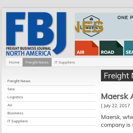
Home
Freight News
IT Suppliers
Freight
Freight News
Sea
Maersk 
Logistics
Air
[ July 22, 2017
Business
Maersk, whic
IT Suppliers
company is s