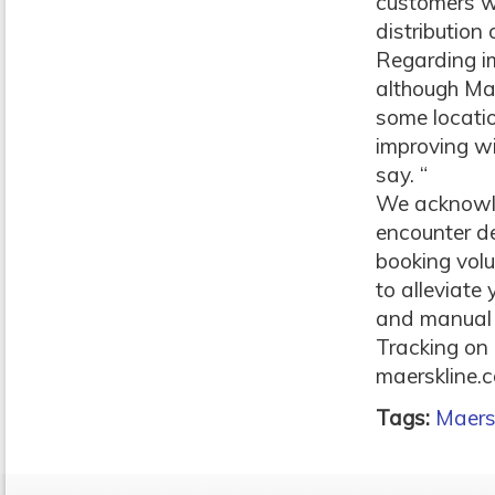
customers wi
distribution
Regarding im
although Mae
some locati
improving wi
say. “
We acknowle
encounter de
booking vol
to alleviate
and manual p
Tracking on 
maerskline.c
Tags:
Maers