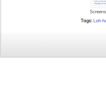
Screens
Tags:
Loh-h