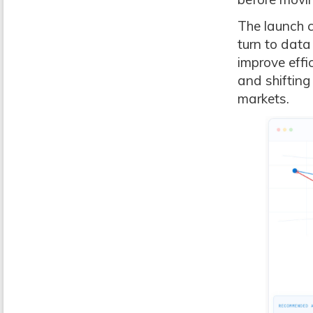
The launch c
turn to data
improve effi
and shifting
markets.