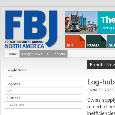
Home
Freight News
IT Suppliers
Freight Ne
Freight News
Sea
Log-hub 
Logistics
[ May 28, 202
Air
Business
Swiss suppl
IT Suppliers
aimed at hel
inefficienci