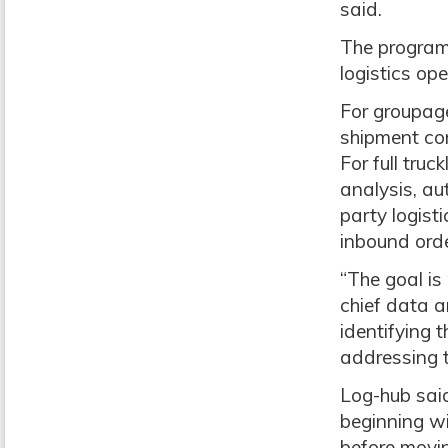
said.
The program 
logistics op
For groupage 
shipment con
For full truc
analysis, au
party logist
inbound orde
“The goal is
chief data a
identifying 
addressing t
Log-hub sai
beginning wi
before movi