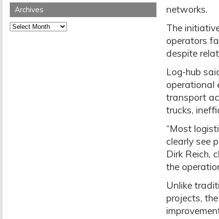
networks.
Archives
Archives
The initiativ
operators fa
despite rela
Log-hub sai
operational 
transport act
trucks, inef
“Most logist
clearly see p
Dirk Reich, 
the operatio
Unlike tradi
projects, th
improvement