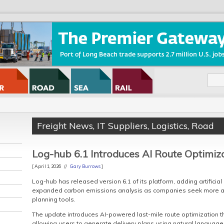
Freight News
,
IT Suppliers
,
Logistics
,
Road
Log-hub 6.1 Introduces AI Route Optimiz
[ April 1, 2026 //
Gary Burrows
]
Log-hub has released version 6.1 of its platform, adding artificial
expanded carbon emissions analysis as companies seek more au
planning tools.
The update introduces AI-powered last-mile route optimization 
allowing users to generate delivery plans using natural language 