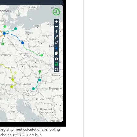
leg shipment calculations, enabling
 chains. PHOTO: Log-hub