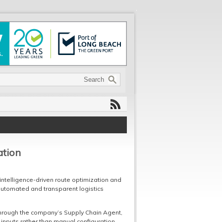
ation
 intelligence-driven route optimization and
tomated and transparent logistics
through the company’s Supply Chain Agent,
inputs rather than manual configuration.