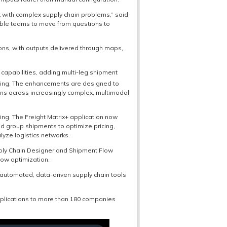
k with complex supply chain problems,” said
able teams to move from questions to
ions, with outputs delivered through maps,
capabilities, adding multi-leg shipment
ding. The enhancements are designed to
ns across increasingly complex, multimodal
ng. The Freight Matrix+ application now
d group shipments to optimize pricing,
lyze logistics networks.
pply Chain Designer and Shipment Flow
low optimization.
automated, data-driven supply chain tools
pplications to more than 180 companies