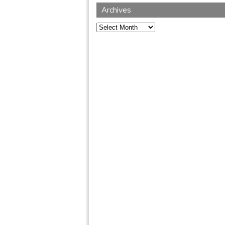
Archives
Archives