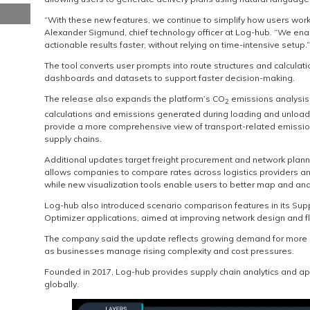
“With these new features, we continue to simplify how users wor
Alexander Sigmund, chief technology officer at Log-hub. “We en
actionable results faster, without relying on time-intensive setup.”
The tool converts user prompts into route structures and calculat
dashboards and datasets to support faster decision-making.
The release also expands the platform’s CO
emissions analysis 
2
calculations and emissions generated during loading and unloa
provide a more comprehensive view of transport-related emissio
supply chains.
Additional updates target freight procurement and network planni
allows companies to compare rates across logistics providers an
while new visualization tools enable users to better map and ana
Log-hub also introduced scenario comparison features in its Su
Optimizer applications, aimed at improving network design and f
The company said the update reflects growing demand for more 
as businesses manage rising complexity and cost pressures.
Founded in 2017, Log-hub provides supply chain analytics and a
globally.