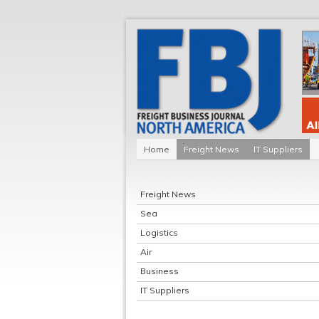
Home
Freight News
IT Suppliers
Freight News
Sea
Logistics
Air
Business
IT Suppliers