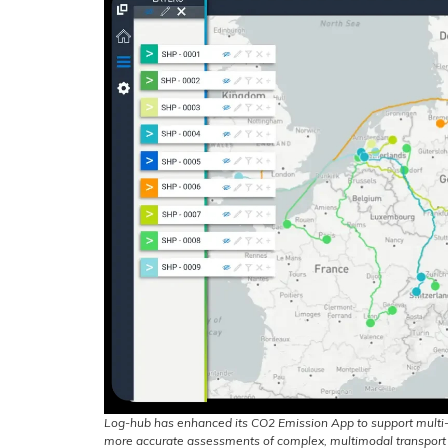
Log-hub has enhanced its CO2 Emission App to support multi-
more accurate assessments of complex, multimodal transport