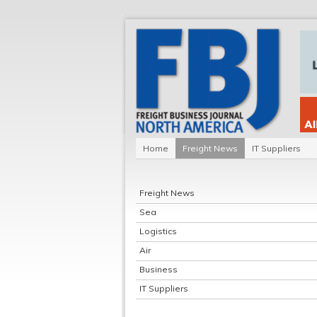
Home
Freight News
IT Suppliers
Freight News
Sea
Logistics
Air
Business
IT Suppliers