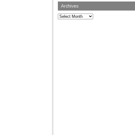
Archives
Archives