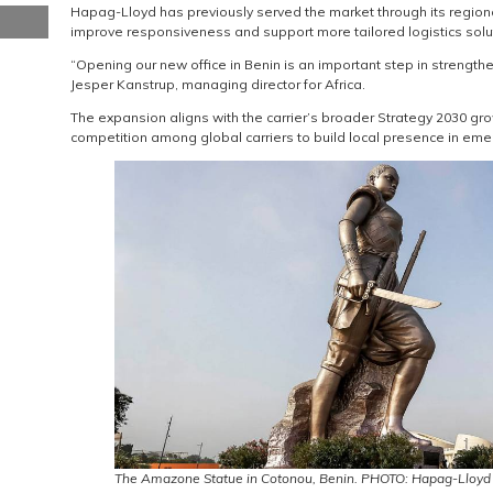
Hapag-Lloyd has previously served the market through its regiona
improve responsiveness and support more tailored logistics solu
“Opening our new office in Benin is an important step in strength
Jesper Kanstrup, managing director for Africa.
The expansion aligns with the carrier’s broader Strategy 2030 g
competition among global carriers to build local presence in emer
The Amazone Statue in Cotonou, Benin. PHOTO: Hapag-Lloyd