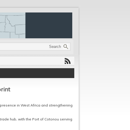
rint
presence in West Africa and strengthening
trade hub, with the Port of Cotonou serving