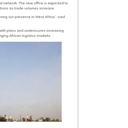
l network. The new office is expected to
tions as trade volumes increase.
ening our presence in West Africa,” said
rowth plans and underscores increasing
ging African logistics markets.