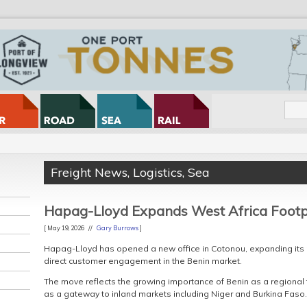
Freight News
,
Logistics
,
Sea
Hapag-Lloyd Expands West Africa Footp
[ May 19, 2026 //
Gary Burrows
]
Hapag-Lloyd has opened a new office in Cotonou, expanding its 
direct customer engagement in the Benin market.
The move reflects the growing importance of Benin as a regional 
as a gateway to inland markets including Niger and Burkina Faso.