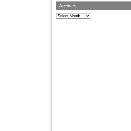
Archives
Archives