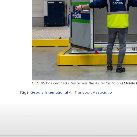
GEODIS has certified sites across the Asia-Pacific and Middle
Tags:
Geodis
,
International Air Transport Associatio