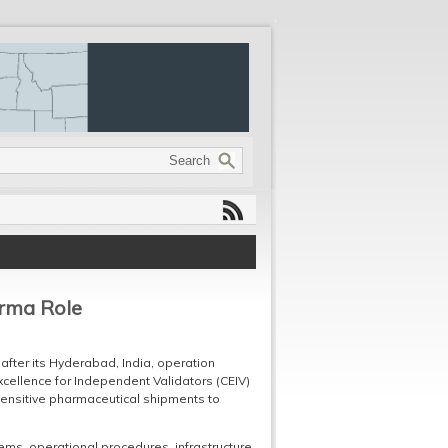
arma Role
after its Hyderabad, India, operation
xcellence for Independent Validators (CEIV)
-sensitive pharmaceutical shipments to
ems, operational procedures, infrastructure,