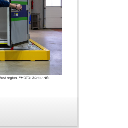
 East region. PHOTO: Günter Nils