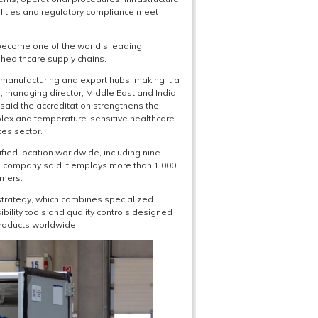
lities and regulatory compliance meet
 become one of the world’s leading
healthcare supply chains.
manufacturing and export hubs, making it a
ll, managing director, Middle East and India
 said the accreditation strengthens the
plex and temperature-sensitive healthcare
ces sector.
ied location worldwide, including nine
he company said it employs more than 1,000
omers.
s strategy, which combines specialized
sibility tools and quality controls designed
roducts worldwide.