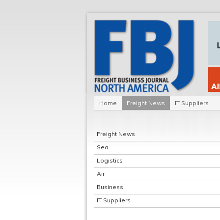
Home
Freight News
IT Suppliers
Freight News
Sea
Logistics
Air
Business
IT Suppliers