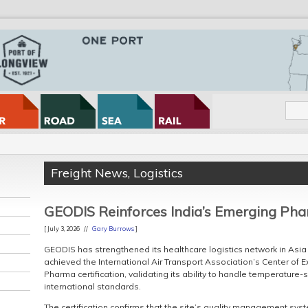
Freight News
,
Logistics
GEODIS Reinforces India’s Emerging Ph
[ July 3, 2026 //
Gary Burrows
]
GEODIS has strengthened its healthcare logistics network in Asia 
achieved the International Air Transport Association’s Center of E
Pharma certification, validating its ability to handle temperature
international standards.
The certification confirms that the site’s quality management syst