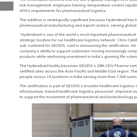
risk management, employee training, temperature-control capabi
IATA’s requirements for pharmaceutical logistics.
The addition is strategically significant because Hyderabad has
pharmaceutical manufacturing and export centers, serving global 
“Hyderabad is one of the world’s most important pharmaceutical 
strategic location for our healthcare logistics network,” Chris Cahi
sub-continent for GEODIS, said in announcing the certification. He
company’s ability to support customers moving increasingly com
products while reinforcing investment in India’s growing life scien
The Hyderabad facility becomes GEODIS’s 29th CEIV Pharma-certif
certified sites across the Asia-Pacific and Middle East region. T
people across 15 locations in India serving more than 7,000 cust
The certification is part of GEODIS’s broader healthcare logistic
infrastructure, trained healthcare logistics personnel, shipment vi
to support the movement of pharmaceutical and biotechnology p