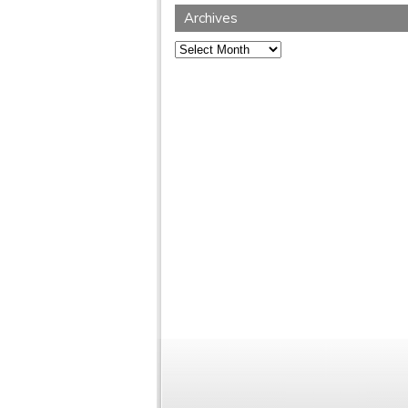
Archives
Archives