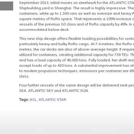
September 2013, initial moves on steelwork for the ATLANTIC S
Shipbuilding yard in Shanghai. The result is highly impressive. Th
containers, while up to 1,300 cars as well as oversize and heav
square metres of RoRo space. That represents a 105% increase o
vessels of the previous G3 class and of RoRo capacity by 45%. In
accommodated below deck.
This new ship design offers flexible loading possibilities for cont
particularly heavy and bulky RoRo cargo. At 7.4 metres, the RoRo d
metres, the car decks are also of above-average height. If requi
utilized for containers, creating additional capacity for 739 TEU. 
and has a load capacity of 45,000 tons. Fully loaded, her draft r
accept loads of up to 420 tons. A substantial improvement has 
to modern propulsion techniques, emissions per container are 65
class.
Four further vessels of the same design will be delivered next y
SEA, ATLANTIC SKY and ATLANTIC SUN.
Tags:
ACL
,
ATLANTIC STAR