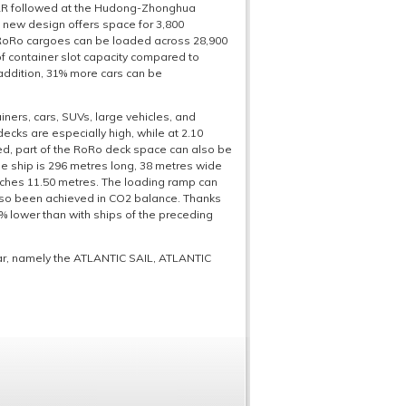
TAR followed at the Hudong-Zhonghua
e new design offers space for 3,800
y RoRo cargoes can be loaded across 28,900
f container slot capacity compared to
 addition, 31% more cars can be
ainers, cars, SUVs, large vehicles, and
ecks are especially high, while at 2.10
red, part of the RoRo deck space can also be
The ship is 296 metres long, 38 metres wide
eaches 11.50 metres. The loading ramp can
also been achieved in CO2 balance. Thanks
% lower than with ships of the preceding
ear, namely the ATLANTIC SAIL, ATLANTIC