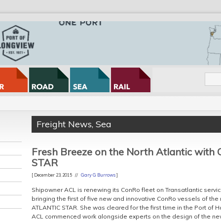
Freight News
,
Sea
Fresh Breeze on the North Atlantic wit
STAR
[ December 23, 2015 //
Gary G Burrows
]
Shipowner ACL is renewing its ConRo fleet on Transatlantic ser
bringing the first of five new and innovative ConRo vessels of the 
ATLANTIC STAR. She was cleared for the first time in the Port o
ACL commenced work alongside experts on the design of the new C