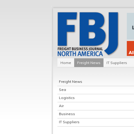
Home
Freight News
IT Suppliers
Freight News
Sea
Logistics
Air
Business
IT Suppliers