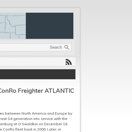
h ConRo Freighter ATLANTIC
vices between North America and Europe by
next G4 generation into service with the
f Hamburg at O’Swaldkai on December 18.
onRo fleet back in 2008. Later, in