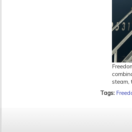
Freedom
combina
steam, 
Tags:
Freed