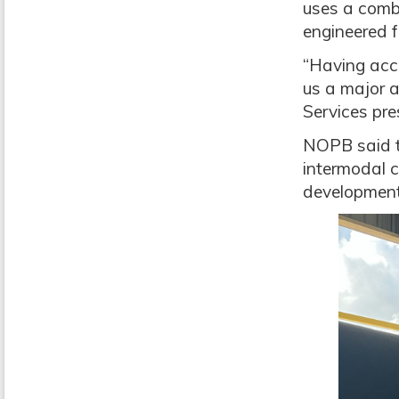
uses a combi
engineered f
“Having acce
us a major a
Services pre
NOPB said t
intermodal c
development