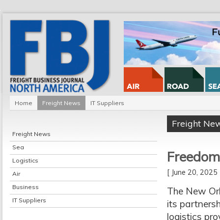
Home
Freight News
IT Suppliers
Freight Ne
Freight News
Sea
Freedom
Logistics
[ June 20, 202
Air
Business
The New Orle
IT Suppliers
its partners
logistics pr