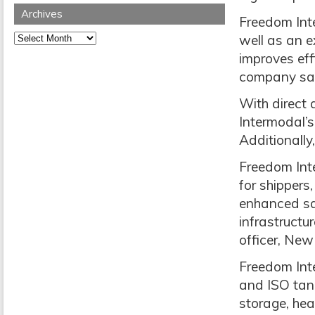
Archives
Freedom Inte
Archives
well as an e
improves effi
company sa
With direct 
Intermodal’s
Additionally
Freedom Inte
for shippers
enhanced saf
infrastructu
officer, New
Freedom Inte
and ISO tank
storage, hea