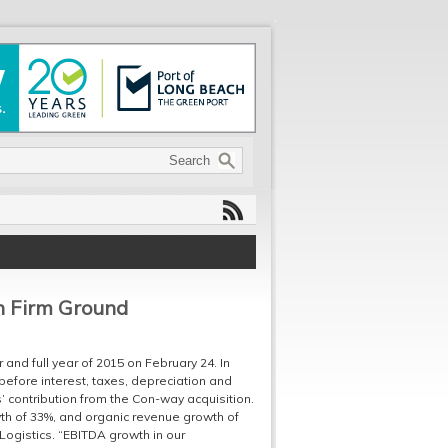
n Firm Ground
 and full year of 2015 on February 24. In
before interest, taxes, depreciation and
s’ contribution from the Con-way acquisition.
wth of 33%, and organic revenue growth of
Logistics. “EBITDA growth in our