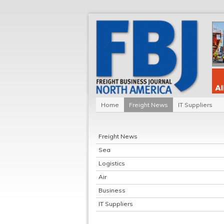
Home
Freight News
IT Suppliers
Freight News
Sea
Logistics
Air
Business
IT Suppliers