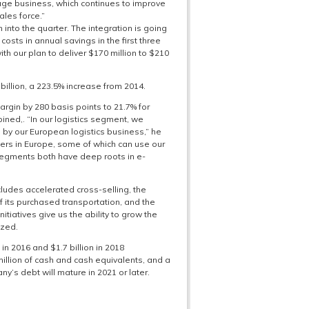
age business, which continues to improve
ales force.”
nto the quarter. The integration is going
osts in annual savings in the first three
th our plan to deliver $170 million to $210
billion, a 223.5% increase from 2014.
rgin by 280 basis points to 21.7% for
ined,. “In our logistics segment, we
by our European logistics business,” he
mers in Europe, some of which can use our
 segments both have deep roots in e-
ludes accelerated cross-selling, the
of its purchased transportation, and the
itiatives give us the ability to grow the
ized.
 in 2016 and $1.7 billion in 2018
llion of cash and cash equivalents, and a
y’s debt will mature in 2021 or later.