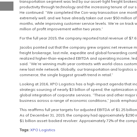
transportation segment was led by our asset-light freight broker
productivity through technology and the increasing tenure of our s
He continued: “We completed the Con-way transaction one month i
extremely well, and we have already taken out over $50 million of c
months, while improving customer service levels. We’re on track wi
million of profit improvement within two years.”
For the full year 2015, the company reported total revenue of $7.6 
Jacobs pointed out that the company grew organic net revenue ma
freight brokerage, last mile, expedite and global forwarding comb
realized higher-than-expected EBITDA and operating income, led 
said. “We’re winning multi-year contracts with world-class custo
new last mile network. Globally, our transportation and logistics
commerce, the single biggest growth trend in retail.”
Looking at 2016, XPO Logistics has a high-impact agenda that inc
strategic sourcing of nearly $3 billion of spend, the optimization 
global integration of corporate services. “These and other major in
business across a range of economic conditions,” Jacob emphas
This reaffirms full year targets for adjusted EBITDA of $1.25 billion
As of December 31, 2015, the company had approximately $290 mi
$1 billion asset-backed revolver. Approximately 72% of the compan
Tags:
XPO Logistics