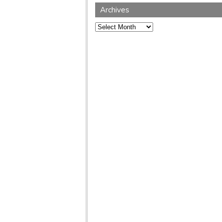
Archives
Archives