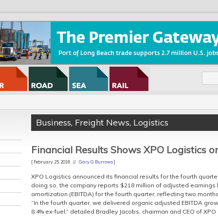
Business
,
Freight News
,
Logistics
Financial Results Shows XPO Logistics o
[ February 25, 2016 //
Gary G Burrows
]
XPO Logistics announced its financial results for the fourth quarter
doing so, the company reports $218 million of adjusted earnings 
amortization (EBITDA) for the fourth quarter, reflecting two month
“In the fourth quarter, we delivered organic adjusted EBITDA gro
8.4% ex-fuel,” detailed Bradley Jacobs, chairman and CEO of XPO 